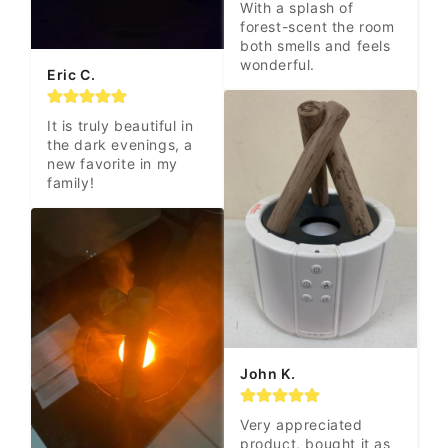
With a splash of 
forest-scent the room 
both smells and feels 
wonderful.
Eric C.
It is truly beautiful in 
the dark evenings, a 
new favorite in my 
family!
John K.
Very appreciated 
product, bought it as 