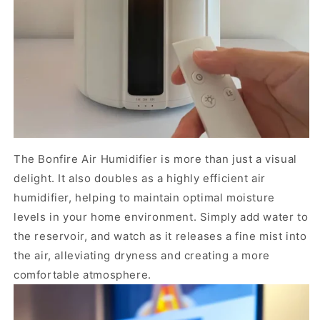
The Bonfire Air Humidifier is more than just a visual
delight. It also doubles as a highly efficient air
humidifier, helping to maintain optimal moisture
levels in your home environment. Simply add water to
the reservoir, and watch as it releases a fine mist into
the air, alleviating dryness and creating a more
comfortable atmosphere.