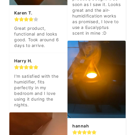
soon as I saw it. Looks 
great and the air-
Karen T.
humidification works 
as promised, I love to 
use a Eucalyptus 
Great product, 
scent in mine :D
functional and looks 
good. Took around 6 
days to arrive.
Harry H.
I'm satisfied with the 
humidifier, fits 
perfectly in my 
bedroom and I love 
using it during the 
nights.
hannah