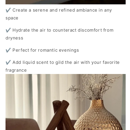
✔️ Create a serene and refined ambiance in any
space
✔️ Hydrate the air to counteract discomfort from
dryness
✔️ Perfect for romantic evenings
✔️ Add liquid scent to gild the air with your favorite
fragrance