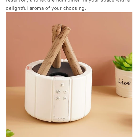
delightful aroma of your choosing.