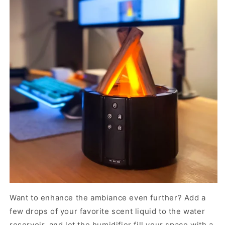
Want to enhance the ambiance even further? Add a
few drops of your favorite scent liquid to the water
reservoir, and let the humidifier fill your space with a