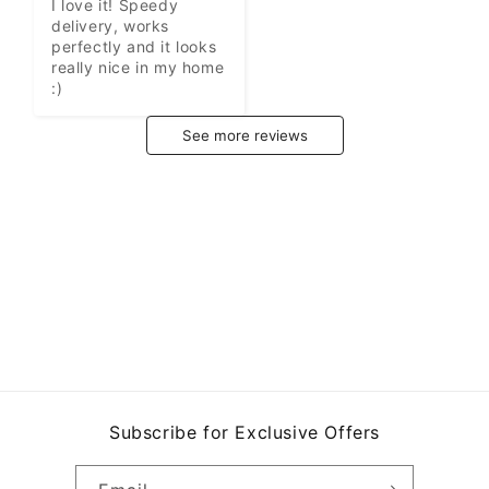
I love it! Speedy 
delivery, works 
perfectly and it looks 
really nice in my home 
:)
See more reviews
Subscribe for Exclusive Offers