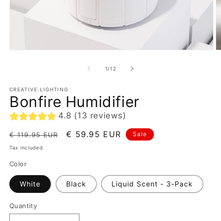
of
1
/
12
CREATIVE.LIGHTING
Bonfire Humidifier
4.8 (13 reviews)
Regular
Sale
€ 59.95 EUR
Sale
€ 119.95 EUR
price
price
Tax included.
Color
White
Black
Liquid Scent - 3-Pack
Quantity