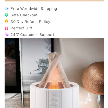
Free Worldwide Shipping
Safe Checkout
30 Day Refund Policy
Perfect Gift
24/7 Customer Support