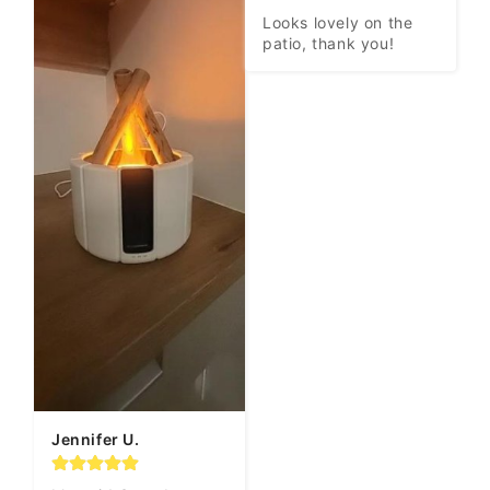
Looks lovely on the 
patio, thank you!
Jennifer U.