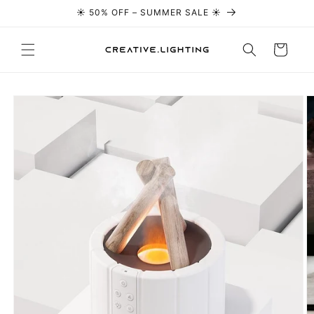
☀️ 50% OFF – SUMMER SALE ☀️
Skip to content
Cart
Skip to
product
information