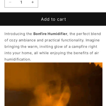
Decrease
Increase
quantity
quantity
for
for
Bonfire
Bonfire
Add to cart
Humidifier
Humidifier
Introducing the
Bonfire Humidifier
, the perfect blend
of cozy ambiance and practical functionality. Imagine
bringing the warm, inviting glow of a campfire right
into your home, all while enjoying the benefits of air
humidification.