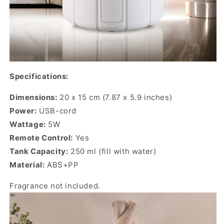
Specifications:
Dimensions:
20 x 15 cm (7.87 x 5.9 inches)
Power:
USB-cord
Wattage:
5W
Remote Control:
Yes
Tank Capacity:
250 ml (fill with water)
Material:
ABS+PP
Fragrance not included.