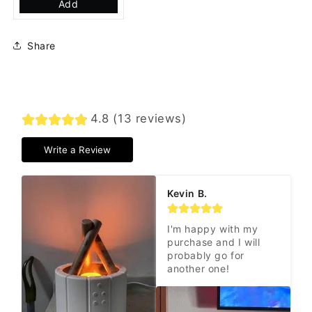
Add
Share
4.8 (13 reviews)
Write a Review
Kevin B.
I'm happy with my 
purchase and I will 
probably go for 
another one!