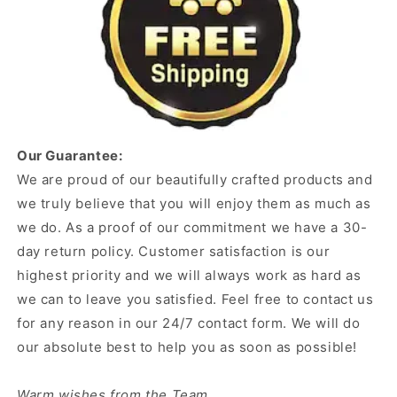
Our Guarantee:
We are proud of our beautifully crafted products and
we truly believe that you will enjoy them as much as
we do. As a proof of our commitment we have a 30-
day return policy. Customer satisfaction is our
highest priority and we will always work as hard as
we can to leave you satisfied. Feel free to contact us
for any reason in our 24/7 contact form. We will do
our absolute best to help you as soon as possible!
Warm wishes from the Team