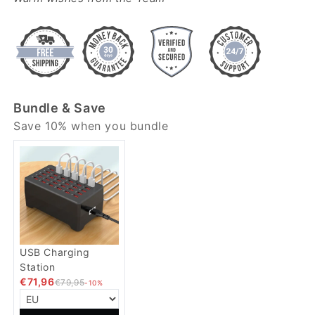
Bundle & Save
Save 10% when you bundle
USB Charging
Station
€71,96
€79,95
-10%