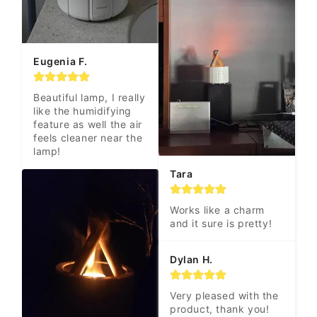
Eugenia F.
Beautiful lamp, I really 
like the humidifying 
feature as well the air 
feels cleaner near the 
lamp!
Tara
Works like a charm 
and it sure is pretty!
Dylan H.
Very pleased with the 
product, thank you! 