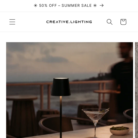
☀️ 50% OFF – SUMMER SALE ☀️
Skip to content
Cart
Skip to
product
information