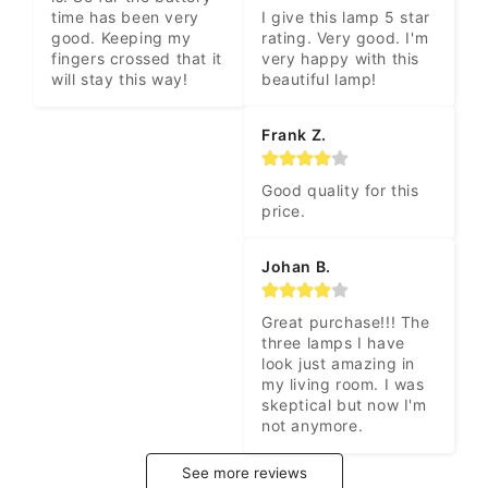
time has been very 
I give this lamp 5 star 
good. Keeping my 
rating. Very good. I'm 
fingers crossed that it 
very happy with this 
will stay this way!
beautiful lamp!
Frank Z.
Good quality for this 
price.
Johan B.
Great purchase!!! The 
three lamps I have 
look just amazing in 
my living room. I was 
skeptical but now I'm 
not anymore.
See more reviews