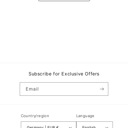
Subscribe for Exclusive Offers
Email
Country/region
Language
Germany | EUR €
English