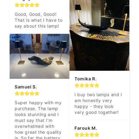
Good, Good, Good! 
That is what I have to 
say about this lamp!
Tomika R.
Samuel S.
I buy two lamps and I 
am honestly very 
Super happy with my 
happy - they look 
purchase. The lamp 
very good together!
looks stunning and I 
must say that I'm 
overwhelmed with 
Farouk M.
how great the quality 
is. So far the battery 