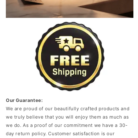
Our Guarantee:
We are proud of our beautifully crafted products and
we truly believe that you will enjoy them as much as
we do. As a proof of our commitment we have a 30-
day return policy. Customer satisfaction is our