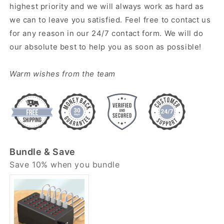
highest priority and we will always work as hard as
we can to leave you satisfied. Feel free to contact us
for any reason in our 24/7 contact form. We will do
our absolute best to help you as soon as possible!
Warm wishes from the team
Bundle & Save
Save 10% when you bundle