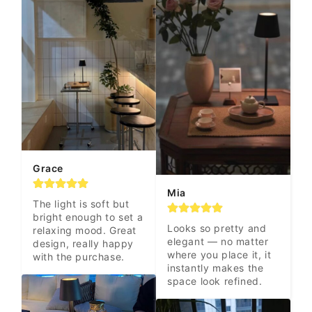
Grace
Mia
The light is soft but 
bright enough to set a 
Looks so pretty and 
relaxing mood. Great 
elegant — no matter 
design, really happy 
where you place it, it 
with the purchase.
instantly makes the 
space look refined.