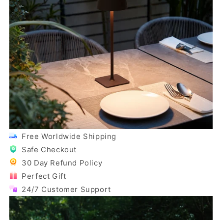
Free Worldwide Shipping
Safe Checkout
30 Day Refund Policy
Perfect Gift
24/7 Customer Support