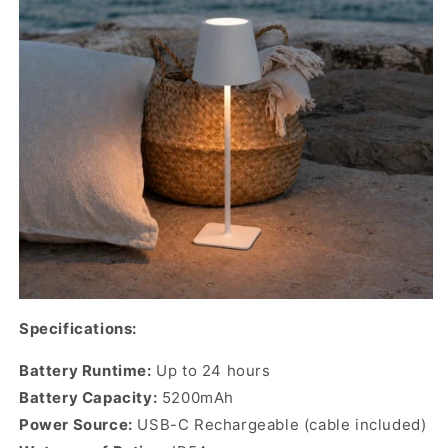
Specifications:
Battery Runtime:
Up to 24 hours
Battery Capacity:
5200mAh
Power Source:
USB-C Rechargeable (cable included)