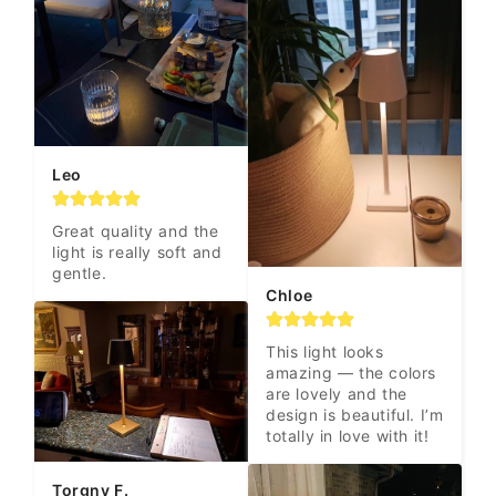
Leo
Great quality and the 
light is really soft and 
gentle.
Chloe
This light looks 
amazing — the colors 
are lovely and the 
design is beautiful. I’m 
totally in love with it!
Torgny F.