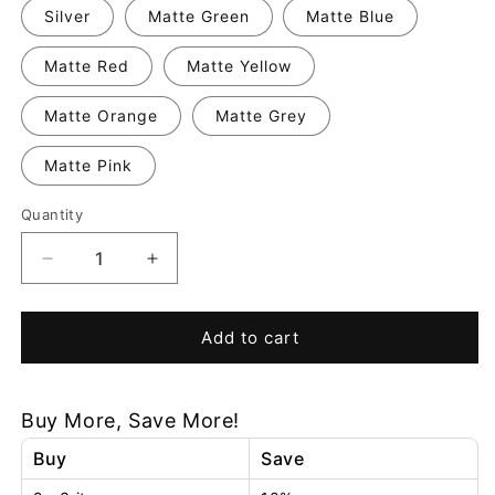
Silver
Matte Green
Matte Blue
Matte Red
Matte Yellow
Matte Orange
Matte Grey
Matte Pink
Quantity
Decrease
Increase
quantity
quantity
for
for
Dimmable
Dimmable
Add to cart
Tall
Tall
Table
Table
Lamp
Lamp
Buy More, Save More!
Buy
Save