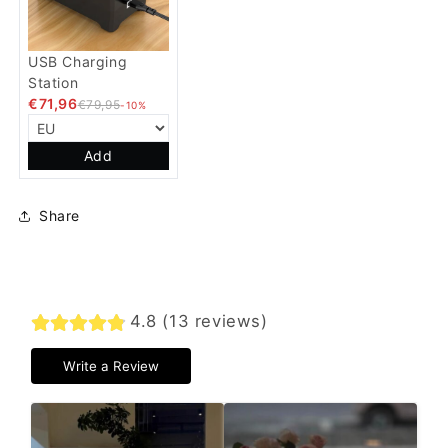
USB Charging
Station
€71,96
€79,95
-10%
Add
Share
4.8 (13 reviews)
Write a Review