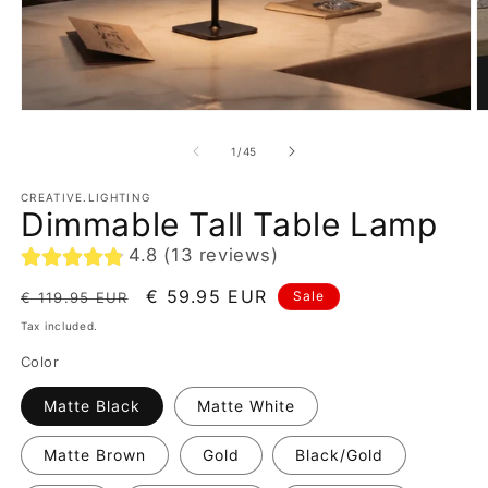
of
1
/
45
CREATIVE.LIGHTING
Dimmable Tall Table Lamp
4.8 (13 reviews)
Regular
Sale
€ 59.95 EUR
Sale
€ 119.95 EUR
price
price
Tax included.
Color
Matte Black
Matte White
Matte Brown
Gold
Black/Gold