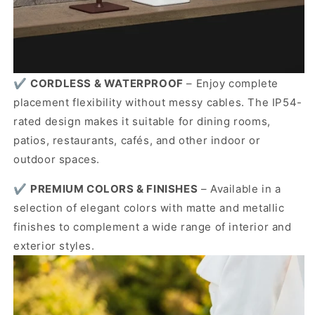
✔️
CORDLESS & WATERPROOF
– Enjoy complete
placement flexibility without messy cables. The IP54-
rated design makes it suitable for dining rooms,
patios, restaurants, cafés, and other indoor or
outdoor spaces.
✔️
PREMIUM COLORS & FINISHES
– Available in a
selection of elegant colors with matte and metallic
finishes to complement a wide range of interior and
exterior styles.