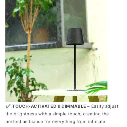
✔️
TOUCH-ACTIVATED & DIMMABLE
– Easily adjust
the brightness with a simple touch, creating the
perfect ambiance for everything from intimate