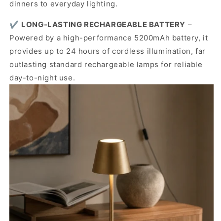
dinners to everyday lighting.
✔️
LONG-LASTING RECHARGEABLE BATTERY
–
Powered by a high-performance 5200mAh battery, it
provides up to 24 hours of cordless illumination, far
outlasting standard rechargeable lamps for reliable
day-to-night use.