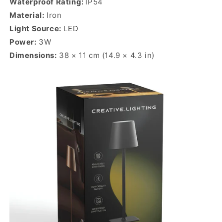
Waterproof Rating:
IP54
Material:
Iron
Light Source:
LED
Power:
3W
Dimensions:
38 × 11 cm (14.9 × 4.3 in)