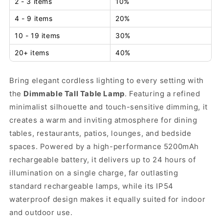
2 - 3 items
10%
4 - 9 items
20%
10 - 19 items
30%
20+ items
40%
Bring elegant cordless lighting to every setting with
the
Dimmable Tall Table Lamp
. Featuring a refined
minimalist silhouette and touch-sensitive dimming, it
creates a warm and inviting atmosphere for dining
tables, restaurants, patios, lounges, and bedside
spaces. Powered by a high-performance 5200mAh
rechargeable battery, it delivers up to 24 hours of
illumination on a single charge, far outlasting
standard rechargeable lamps, while its IP54
waterproof design makes it equally suited for indoor
and outdoor use.