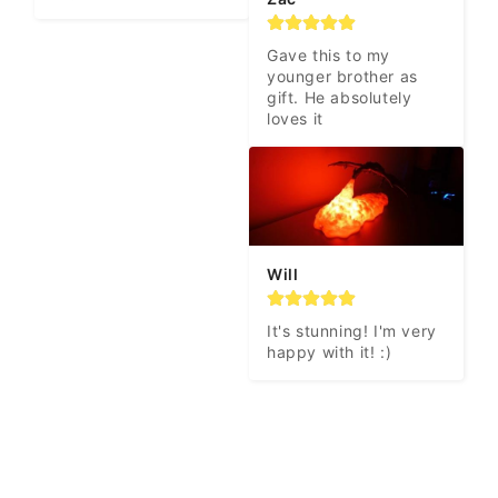
Gave this to my 
younger brother as 
gift. He absolutely 
loves it
Will
It's stunning! I'm very 
happy with it! :)