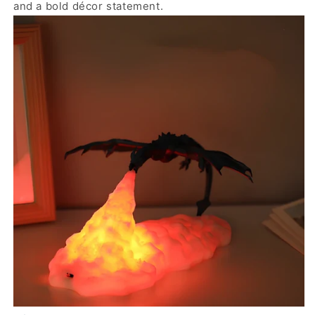
and a bold décor statement.