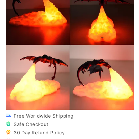
Free Worldwide Shipping
Safe Checkout
30 Day Refund Policy