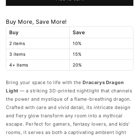
Dragon
Dragon
Light
Light
Buy More, Save More!
Buy
Save
2 items
10%
3 items
15%
4+ items
20%
Bring your space to life with the
Dracarys Dragon
Light
— a striking 3D-printed nightlight that channels
the power and mystique of a flame-breathing dragon.
Crafted with care and vivid detail, its intricate design
and fiery glow transform any room into a mythical
escape. Perfect for gamers, fantasy lovers, and kids'
rooms, it serves as both a captivating ambient light