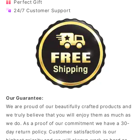
Perfect Gift
24/7 Customer Support
Our Guarantee:
We are proud of our beautifully crafted products and
we truly believe that you will enjoy them as much as
we do. As a proof of our commitment we have a 30-
day return policy. Customer satisfaction is our