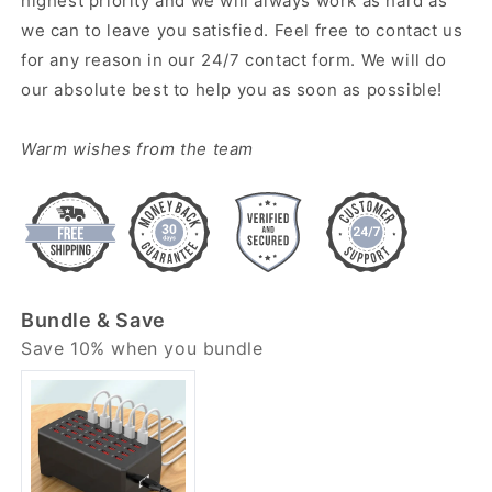
highest priority and we will always work as hard as
we can to leave you satisfied. Feel free to contact us
for any reason in our 24/7 contact form. We will do
our absolute best to help you as soon as possible!
Warm wishes from the team
Bundle & Save
Save 10% when you bundle