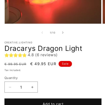
of
1
/
10
CREATIVE.LIGHTING
Dracarys Dragon Light
4.8 (6 reviews)
Regular
Sale
€ 49.95 EUR
Sale
€ 99.95 EUR
price
price
Tax included.
Quantity
Decrease
Increase
quantity
quantity
for
for
Dracarys
Dracarys
Add to cart