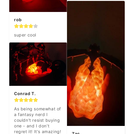
rob
super cool
Conrad T.
As being somewhat of 
a fantasy nerd I 
couldn't resist buying 
one - and I don't 
regret it! It's amazing!
Zac