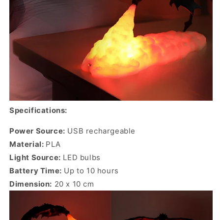
Specifications:
Power Source:
USB rechargeable
Material:
PLA
Light Source:
LED bulbs
Battery Time:
Up to 10 hours
Dimension:
20 x 10 cm