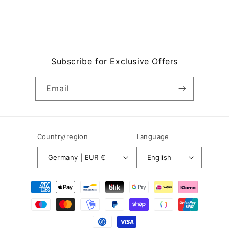
Subscribe for Exclusive Offers
Email
Country/region
Language
Germany | EUR €
English
Payment
methods