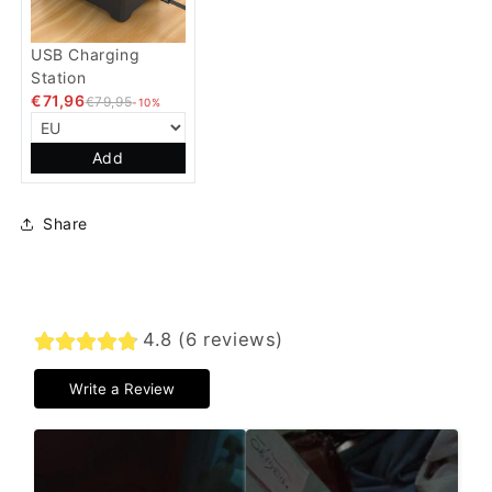
USB Charging
Station
€71,96
€79,95
-10%
Add
Share
4.8 (6 reviews)
Write a Review