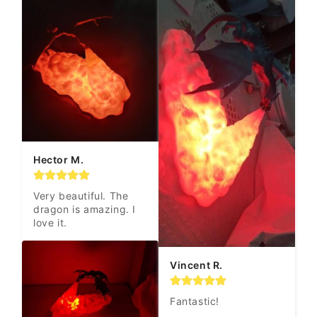
Hector M.
Very beautiful. The 
dragon is amazing. I 
love it.
Vincent R.
Fantastic!