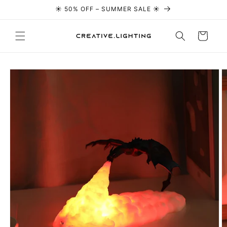
☀️ 50% OFF – SUMMER SALE ☀️
Skip to content
Cart
Skip to
product
information