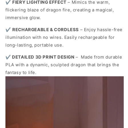
✔️
FIERY LIGHTING EFFECT
– Mimics the warm,
flickering blaze of dragon fire, creating a magical,
immersive glow.
✔️
RECHARGEABLE & CORDLESS
– Enjoy hassle-free
illumination with no wires. Easily rechargeable for
long-lasting, portable use.
✔️
DETAILED 3D PRINT DESIGN
– Made from durable
PLA with a dynamic, sculpted dragon that brings the
fantasy to life.