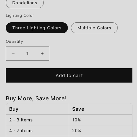
Dandelions
Lighting Color
Three Lighting Colors
Multiple Colors
Quantity
Decrease
Increase
quantity
quantity
for
for
Eternal
Eternal
Add to cart
Blossom™
Blossom™
Table
Table
Lamp
Lamp
Buy More, Save More!
Buy
Save
2 - 3 items
10%
4 - 7 items
20%