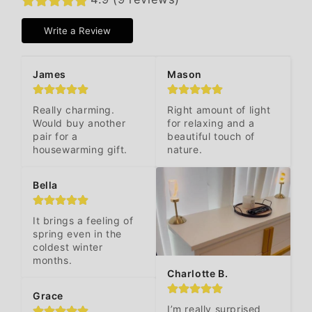
Write a Review
James
Mason
Really charming. 
Right amount of light 
Would buy another 
for relaxing and a 
pair for a 
beautiful touch of 
housewarming gift.
nature.
Bella
It brings a feeling of 
spring even in the 
coldest winter 
months.
Charlotte B.
Grace
I’m really surprised 