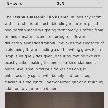
8+ items
30%
The
Eternal Blossom™ Table Lamp
infuses any room
with a fresh, floral touch, blending nature-inspired
beauty with modern lighting technology. Crafted from
premium materials and featuring real flowers
delicately embedded within, it evokes the elegance of
a blooming flower, casting a soft, inviting glow. Each
lamp is uniquely designed, ensuring that no two are
exactly alike, making it a one-of-a-kind statement
piece. Available in various flower designs, it
enhances any space with beauty and romance,
making it a thoughtful, personalized gift or a stunning
addition to your home decor.