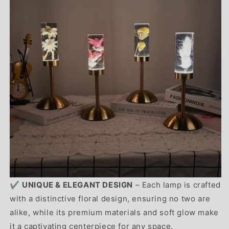
✔️
UNIQUE & ELEGANT DESIGN
– Each lamp is crafted
with a distinctive floral design, ensuring no two are
alike, while its premium materials and soft glow make
it a captivating centerpiece for any space.