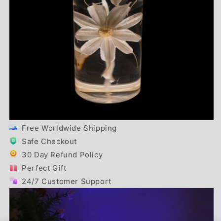
Free Worldwide Shipping
Safe Checkout
30 Day Refund Policy
Perfect Gift
24/7 Customer Support