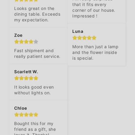
that it fits every 
Looks great on the 
corner of our house. 
dining table. Exceeds 
Impressed！
my expectation.
Luna
Zoe
More than just a lamp 
Fast shipment and 
and the flower inside 
really patient service.
is special.
Scarlett W.
It looks good even 
without lights on.
Chloe
Bought this for my 
friend as a gift, she 
loves it. Thanks!