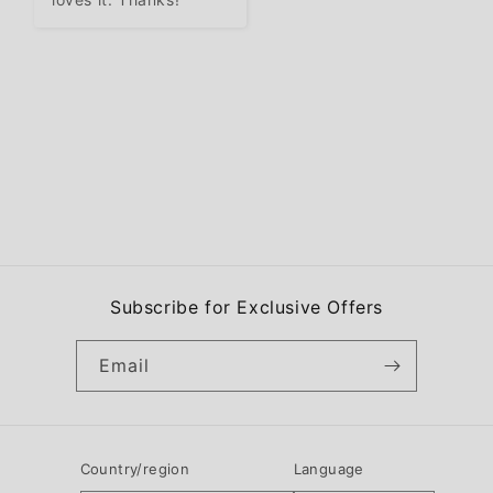
Subscribe for Exclusive Offers
Email
Country/region
Language