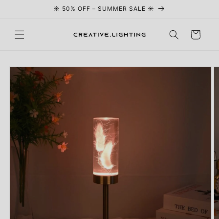
☀️ 50% OFF – SUMMER SALE ☀️
Skip to content
Cart
Skip to
product
information