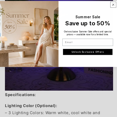
Summer Sale
Save up to 50%
Get exclusive Summer Sale offers and special
prices — available now for a limited time.
Email
Unlock Exclusive Offers
Specifications:
Lighting Color (Optional):
– 3 Lighting Colors: Warm white, cool white and