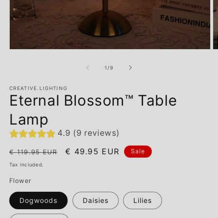
of
1
/
9
CREATIVE.LIGHTING
Eternal Blossom™ Table
Lamp
4.9 (9 reviews)
Regular
Sale
€ 49.95 EUR
Sale
€ 119.95 EUR
price
price
Tax included.
Flower
Dogwoods
Daisies
Lilies