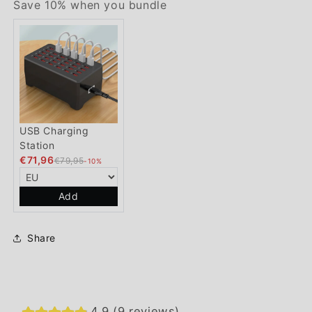
Save 10% when you bundle
USB Charging
Station
€71,96
€79,95
-10%
Add
Share
4.9 (9 reviews)