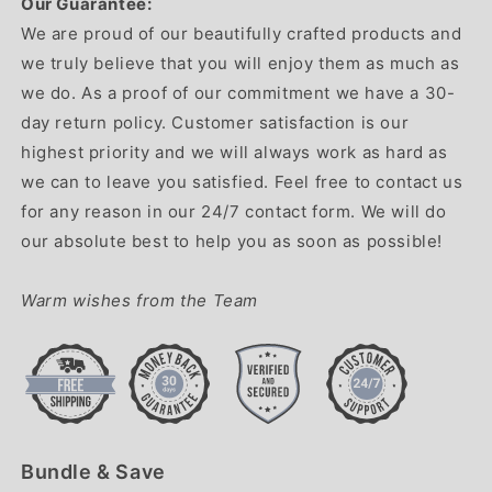
Our Guarantee:
We are proud of our beautifully crafted products and
we truly believe that you will enjoy them as much as
we do. As a proof of our commitment we have a 30-
day return policy. Customer satisfaction is our
highest priority and we will always work as hard as
we can to leave you satisfied. Feel free to contact us
for any reason in our 24/7 contact form. We will do
our absolute best to help you as soon as possible!
Warm wishes from the Team
Bundle & Save