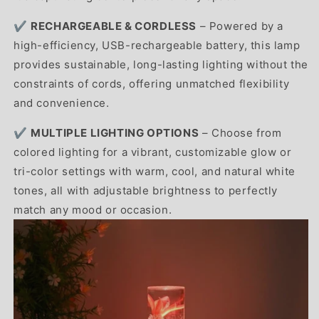
✔️
RECHARGEABLE & CORDLESS
– Powered by a
high-efficiency, USB-rechargeable battery, this lamp
provides sustainable, long-lasting lighting without the
constraints of cords, offering unmatched flexibility
and convenience.
✔️
MULTIPLE LIGHTING OPTIONS
– Choose from
colored lighting for a vibrant, customizable glow or
tri-color settings with warm, cool, and natural white
tones, all with adjustable brightness to perfectly
match any mood or occasion.