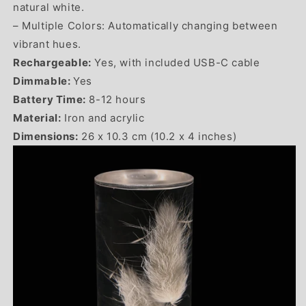
natural white.
– Multiple Colors: Automatically changing between
vibrant hues.
Rechargeable:
Yes, with included USB-C cable
Dimmable:
Yes
Battery Time:
8-12 hours
Material:
Iron and acrylic
Dimensions:
26 x 10.3 cm (10.2 x 4 inches)