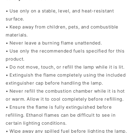
• Use only on a stable, level, and heat-resistant
surface.
• Keep away from children, pets, and combustible
materials.
• Never leave a burning flame unattended.
• Use only the recommended fuels specified for this
product.
• Do not move, touch, or refill the lamp while it is lit.
• Extinguish the flame completely using the included
extinguisher cap before handling the lamp.
• Never refill the combustion chamber while it is hot
or warm. Allow it to cool completely before refilling.
• Ensure the flame is fully extinguished before
refilling. Ethanol flames can be difficult to see in
certain lighting conditions.
• Wipe away any spilled fuel before lighting the lamp.