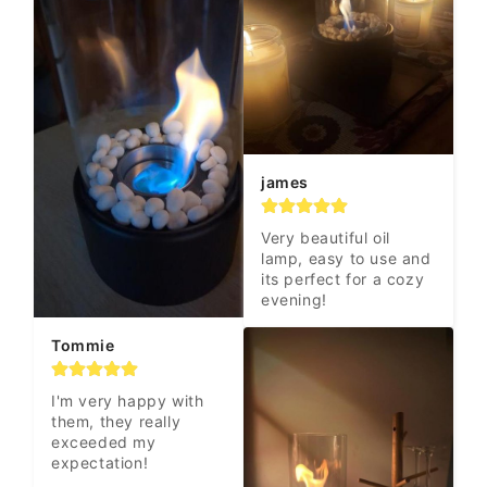
james
Very beautiful oil 
lamp, easy to use and 
its perfect for a cozy 
evening!
Tommie
I'm very happy with 
them, they really 
exceeded my 
expectation!