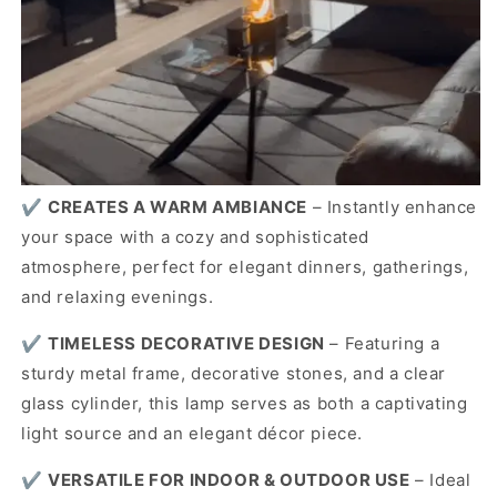
✔️
CREATES A WARM AMBIANCE
– Instantly enhance
your space with a cozy and sophisticated
atmosphere, perfect for elegant dinners, gatherings,
and relaxing evenings.
✔️
TIMELESS DECORATIVE DESIGN
– Featuring a
sturdy metal frame, decorative stones, and a clear
glass cylinder, this lamp serves as both a captivating
light source and an elegant décor piece.
✔️
VERSATILE FOR INDOOR & OUTDOOR USE
– Ideal