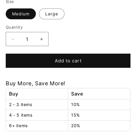
Size
Medium
Large
Quantity
Decrease
Increase
quantity
quantity
for
for
Everlasting
Everlasting
Add to cart
Flame™
Flame™
Oil
Oil
Lamp
Lamp
Buy More, Save More!
Buy
Save
2 - 3 items
10%
4 - 5 items
15%
6+ items
20%