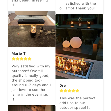
and beautiful feeling 
I'm satisfied with the 
:D
oil lamp! Thank you!
Mario T.
Very satisfied with my 
purchase! Overall 
quality is really good, 
the shipping took 
around 6-7 days and I 
Dre
just love to use the 
lamp in the evenings 
This was the perfect 
:)
addition to our 
outdoor space! It 