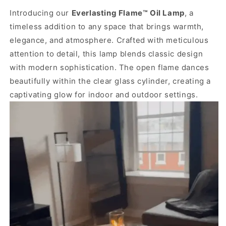
Introducing our
Everlasting Flame™ Oil Lamp
, a
timeless addition to any space that brings warmth,
elegance, and atmosphere. Crafted with meticulous
attention to detail, this lamp blends classic design
with modern sophistication. The open flame dances
beautifully within the clear glass cylinder, creating a
captivating glow for indoor and outdoor settings.