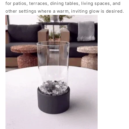
for patios, terraces, dining tables, living spaces, and
other settings where a warm, inviting glow is desired.