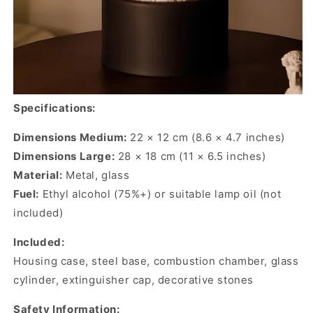
Specifications:
Dimensions Medium:
22 × 12 cm (8.6 × 4.7 inches)
Dimensions Large:
28 × 18 cm (11 × 6.5 inches)
Material:
Metal, glass
Fuel:
Ethyl alcohol (75%+) or suitable lamp oil (not
included)
Included:
Housing case, steel base, combustion chamber, glass
cylinder, extinguisher cap, decorative stones
Safety Information: