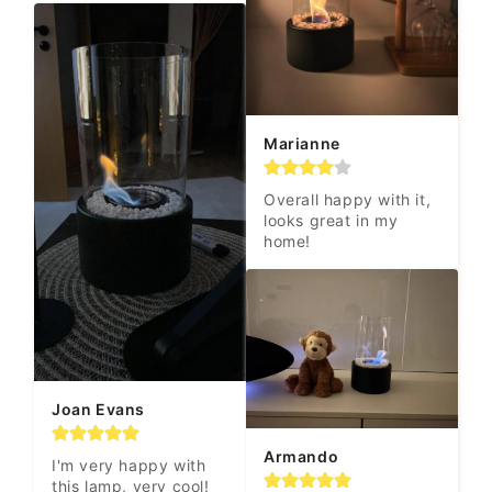
Marianne
Overall happy with it, 
looks great in my 
home!
Joan Evans
Armando
I'm very happy with 
this lamp, very cool! 