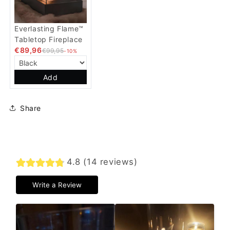
Everlasting Flame™
Tabletop Fireplace
€89,96
€99,95
-10%
Add
Share
4.8 (14 reviews)
Write a Review