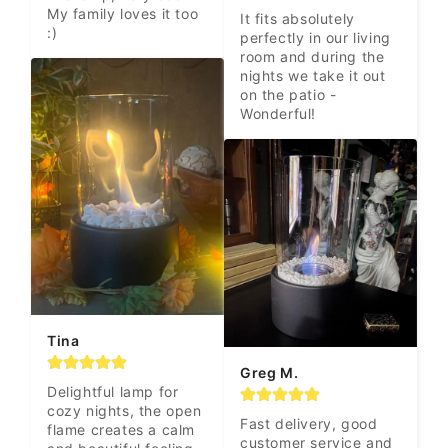
My family loves it too 
It fits absolutely 
:)
perfectly in our living 
room and during the 
nights we take it out 
on the patio - 
Wonderful!
Tina
Greg M.
Delightful lamp for 
cozy nights, the open 
Fast delivery, good 
flame creates a calm 
customer service and 