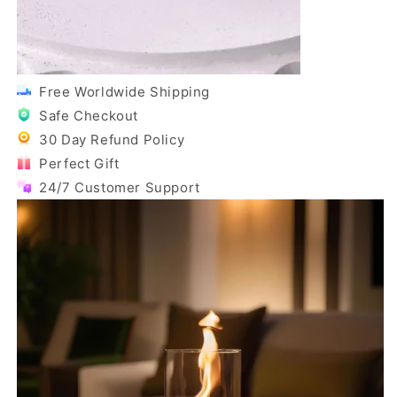
Free Worldwide Shipping
Safe Checkout
30 Day Refund Policy
Perfect Gift
24/7 Customer Support