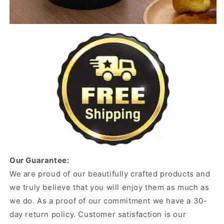
Our Guarantee:
We are proud of our beautifully crafted products and
we truly believe that you will enjoy them as much as
we do. As a proof of our commitment we have a 30-
day return policy. Customer satisfaction is our