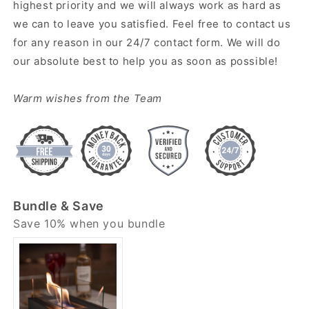
highest priority and we will always work as hard as
we can to leave you satisfied. Feel free to contact us
for any reason in our 24/7 contact form. We will do
our absolute best to help you as soon as possible!
Warm wishes from the Team
Bundle & Save
Save 10% when you bundle