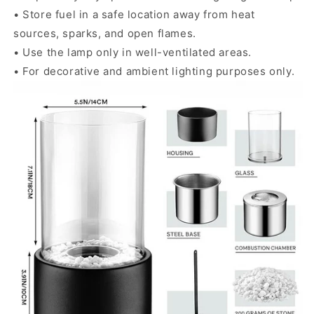
• Store fuel in a safe location away from heat
sources, sparks, and open flames.
• Use the lamp only in well-ventilated areas.
• For decorative and ambient lighting purposes only.