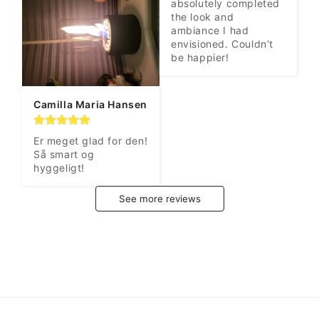
absolutely completed 
the look and 
ambiance I had 
envisioned. Couldn’t 
be happier!
Camilla Maria Hansen
Er meget glad for den! 
Så smart og 
hyggeligt!
See more reviews