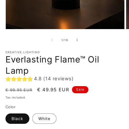
of
1
/
19
CREATIVE.LIGHTING
Everlasting Flame™ Oil
Lamp
4.8 (14 reviews)
Regular
Sale
€ 49.95 EUR
Sale
€ 99.95 EUR
price
price
Tax included.
Color
Black
White