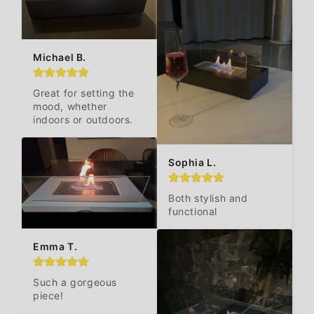
Michael B.
Great for setting the 
mood, whether 
indoors or outdoors.
Sophia L.
Both stylish and 
functional
Emma T.
Such a gorgeous 
piece!