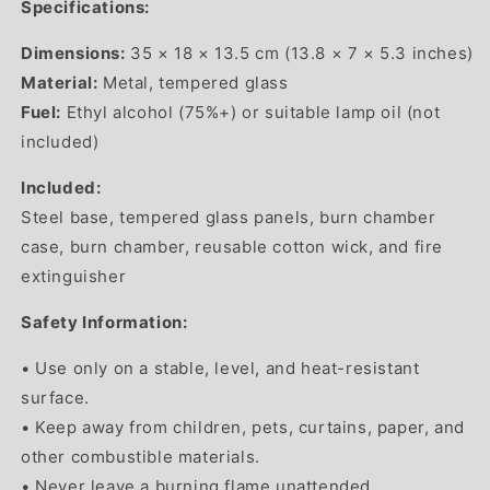
Specifications:
Dimensions:
35 × 18 × 13.5 cm (13.8 × 7 × 5.3 inches)
Material:
Metal, tempered glass
Fuel:
Ethyl alcohol (75%+) or suitable lamp oil (not
included)
Included:
Steel base, tempered glass panels, burn chamber
case, burn chamber, reusable cotton wick, and fire
extinguisher
Safety Information:
• Use only on a stable, level, and heat-resistant
surface.
• Keep away from children, pets, curtains, paper, and
other combustible materials.
• Never leave a burning flame unattended.