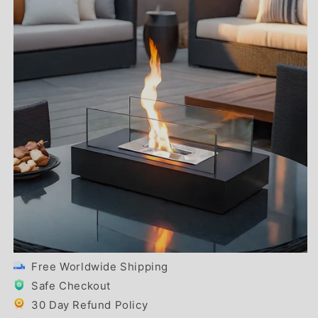
Free Worldwide Shipping
Safe Checkout
30 Day Refund Policy