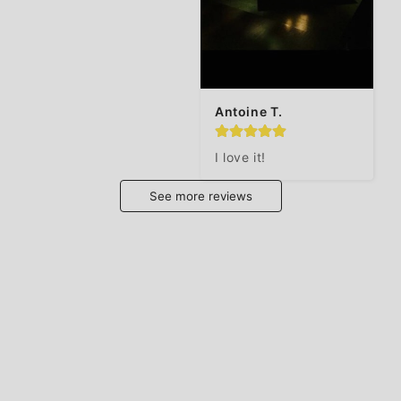
Antoine T.
I love it!
See more reviews