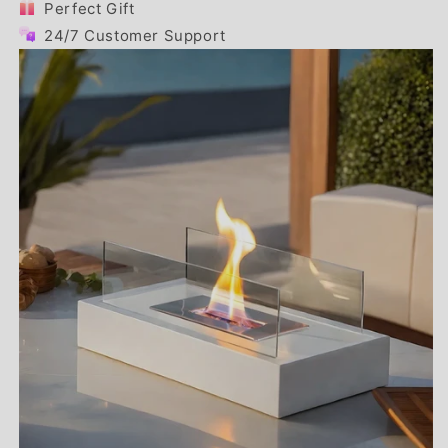
Perfect Gift
24/7 Customer Support