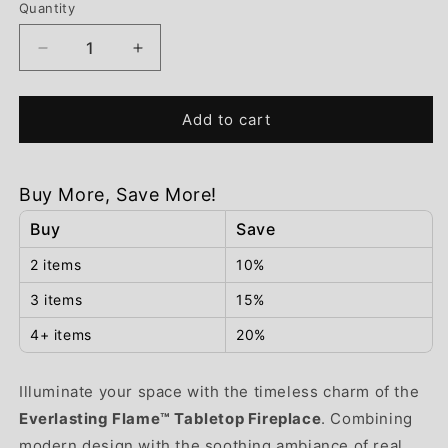
Quantity
Decrease
Increase
quantity
quantity
for
for
Add to cart
Everlasting
Everlasting
Flame™
Flame™
Tabletop
Tabletop
Fireplace
Fireplace
Buy More, Save More!
Buy
Save
2 items
10%
3 items
15%
4+ items
20%
Illuminate your space with the timeless charm of the
Everlasting Flame™ Tabletop Fireplace
. Combining
modern design with the soothing ambiance of real