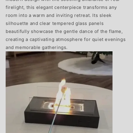
firelight, this elegant centerpiece transforms any
room into a warm and inviting retreat. Its sleek
silhouette and clear tempered glass panels
beautifully showcase the gentle dance of the flame,
creating a captivating atmosphere for quiet evenings
and memorable gatherings.