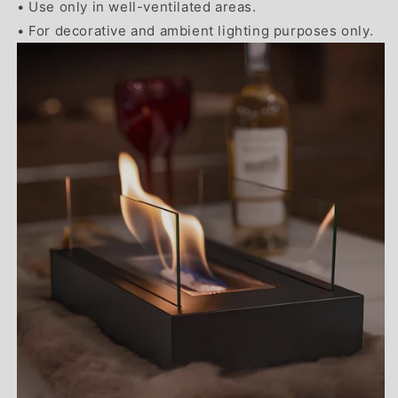
• Use only in well-ventilated areas.
• For decorative and ambient lighting purposes only.