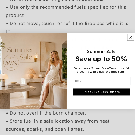
• Use only the recommended fuels specified for this
product.
• Do not move, touch, or refill the fireplace while it is
lit.
• Extinguish the flame completely using the included
extinguisher cap before handling the fireplace.
Summer Sale
• Never refill the burn chamber while it is hot or
Save up to 50%
warm. Allow it to cool completely before refilling.
Get exclusive Summer Sale offers and special
• Ensure the flame is fully extinguished before
prices — available now for a limited time.
Email
refilling. Ethanol flames can be difficult to see in
certain lighting conditions.
Unlock Exclusive Offers
• Wipe away any spilled fuel before lighting the
fireplace.
• Do not overfill the burn chamber.
• Store fuel in a safe location away from heat
sources, sparks, and open flames.