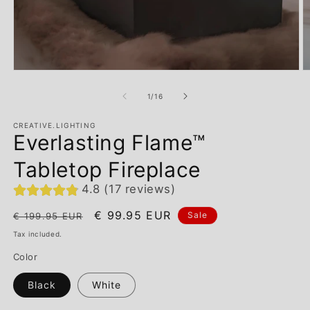
of
1
/
16
CREATIVE.LIGHTING
Everlasting Flame™
Tabletop Fireplace
4.8 (17 reviews)
Regular
Sale
€ 99.95 EUR
Sale
€ 199.95 EUR
price
price
Tax included.
Color
Black
White