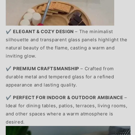
✔️
ELEGANT & COZY DESIGN
– The minimalist
silhouette and transparent glass panels highlight the
natural beauty of the flame, casting a warm and
inviting glow.
✔️
PREMIUM CRAFTSMANSHIP
– Crafted from
durable metal and tempered glass for a refined
appearance and lasting quality.
✔️
PERFECT FOR INDOOR & OUTDOOR AMBIANCE
–
Ideal for dining tables, patios, terraces, living rooms,
and other spaces where a warm atmosphere is
desired.