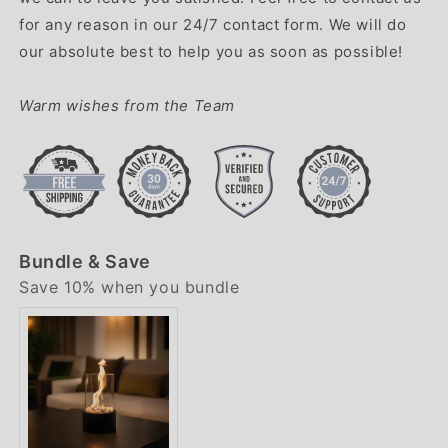
for any reason in our 24/7 contact form. We will do
our absolute best to help you as soon as possible!
Warm wishes from the Team
Bundle & Save
Save 10% when you bundle