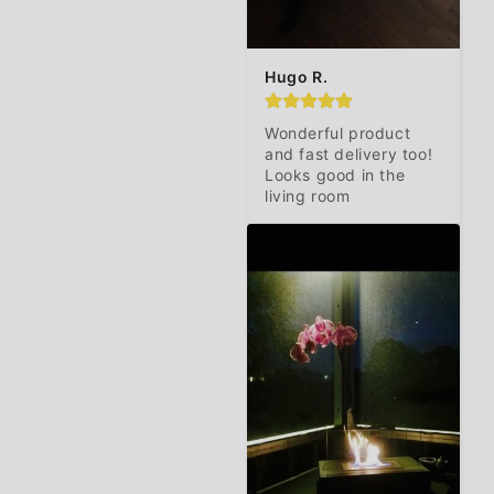
Hugo R.
Wonderful product 
and fast delivery too! 
Looks good in the 
living room