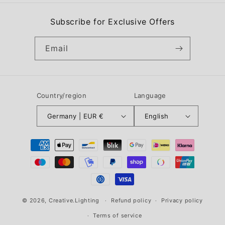
Subscribe for Exclusive Offers
Email
Country/region
Language
Germany | EUR €
English
Payment
methods
© 2026,
Creative.Lighting
Refund policy
Privacy policy
Terms of service