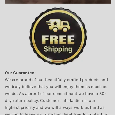
Our Guarantee:
We are proud of our beautifully crafted products and
we truly believe that you will enjoy them as much as
we do. As a proof of our commitment we have a 30-
day return policy. Customer satisfaction is our
highest priority and we will always work as hard as
we can to leave you satisfied. Feel free to contact us