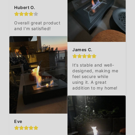
Hubert O.
Overall great product 
and I'm satisfied!
James C.
It’s stable and well-
designed, making me 
feel secure while 
using it. A great 
addition to my home!
Eve