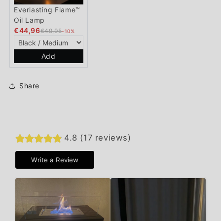
Everlasting Flame™
Oil Lamp
€44,96
€49,95
-10%
Add
Share
4.8 (17 reviews)
Write a Review