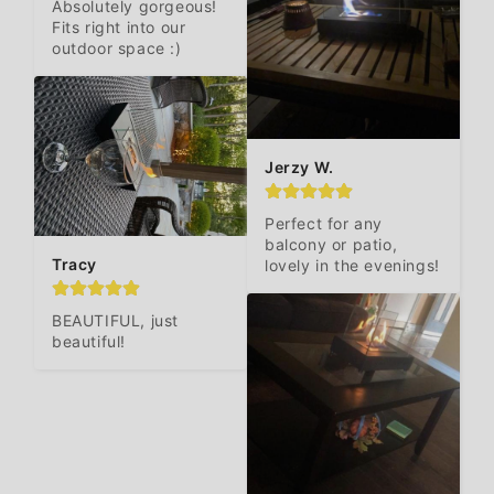
Absolutely gorgeous! 
Fits right into our 
outdoor space :)
Jerzy W.
Perfect for any 
balcony or patio, 
Tracy
lovely in the evenings!
BEAUTIFUL, just 
beautiful!