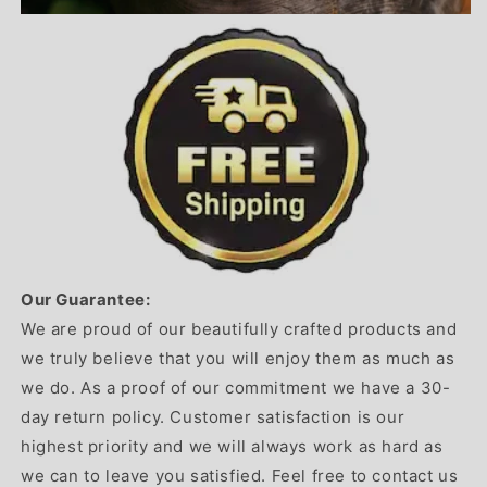
Our Guarantee:
We are proud of our beautifully crafted products and
we truly believe that you will enjoy them as much as
we do. As a proof of our commitment we have a 30-
day return policy. Customer satisfaction is our
highest priority and we will always work as hard as
we can to leave you satisfied. Feel free to contact us