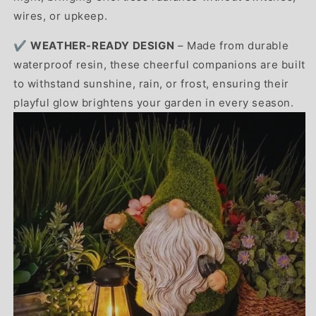
wires, or upkeep.
✔️
WEATHER-READY DESIGN
– Made from durable
waterproof resin, these cheerful companions are built
to withstand sunshine, rain, or frost, ensuring their
playful glow brightens your garden in every season.