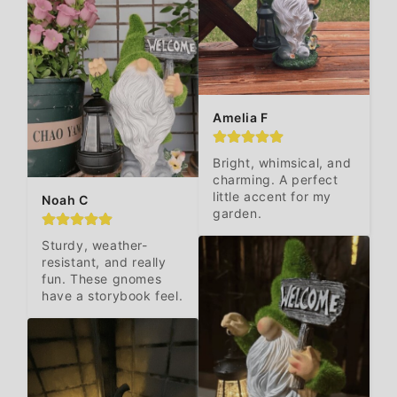
Amelia F
Bright, whimsical, and 
charming. A perfect 
little accent for my 
Noah C
garden.
Sturdy, weather-
resistant, and really 
fun. These gnomes 
have a storybook feel.