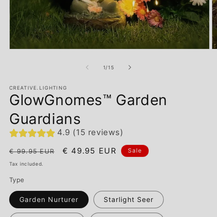
of
1
/
15
CREATIVE.LIGHTING
GlowGnomes™ Garden
Guardians
4.9 (15 reviews)
Regular
Sale
€ 49.95 EUR
Sale
€ 99.95 EUR
price
price
Tax included.
Type
Garden Nurturer
Starlight Seer