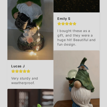
Emily S
I bought these as a 
gift, and they were a 
huge hit! Beautiful and 
fun design.
Lucas J
Very sturdy and 
weatherproof.