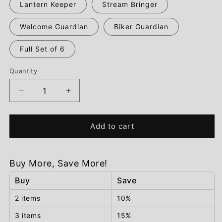
Lantern Keeper
Stream Bringer
Welcome Guardian
Biker Guardian
Full Set of 6
Quantity
Decrease
Increase
quantity
quantity
for
for
GlowGnomes™
GlowGnomes™
Add to cart
Garden
Garden
Guardians
Guardians
Buy More, Save More!
Buy
Save
2 items
10%
3 items
15%