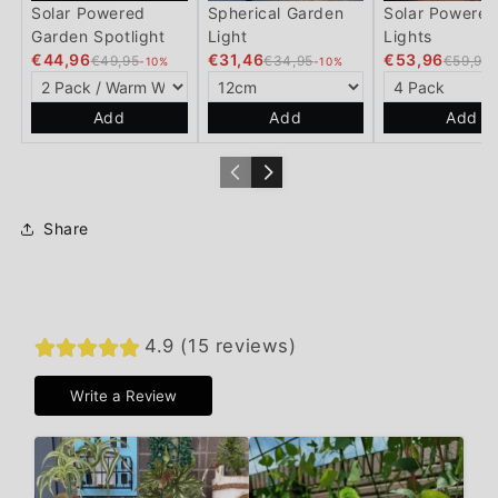
Solar Powered
Spherical Garden
Solar Powered
Garden Spotlight
Light
Lights
€44,96
€31,46
€53,96
€49,95
€34,95
€59,95
-10%
-10%
Add
Add
Add
Share
4.9 (15 reviews)
Write a Review