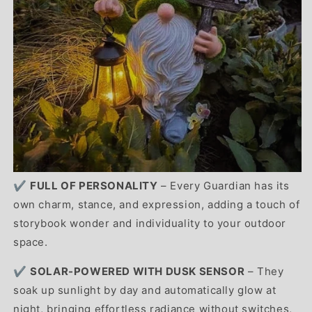
✔️
FULL OF PERSONALITY
– Every Guardian has its
own charm, stance, and expression, adding a touch of
storybook wonder and individuality to your outdoor
space.
✔️
SOLAR-POWERED WITH DUSK SENSOR
– They
soak up sunlight by day and automatically glow at
night, bringing effortless radiance without switches,