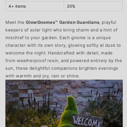
4+ items
20%
Meet the
GlowGnomes™ Garden Guardians
, playful
keepers of solar light who bring charm and a hint of
mischief to your garden. Each gnome is a unique
character with its own story, glowing softly at dusk to
welcome the night. Handcrafted with detail, made
from weatherproof resin, and powered entirely by the
sun, these delightful companions brighten evenings
with warmth and joy, rain or shine.