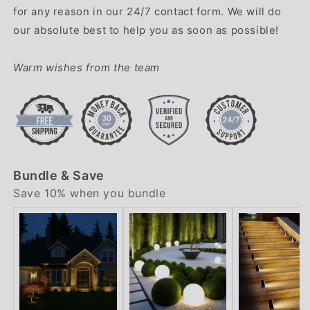
for any reason in our 24/7 contact form. We will do
our absolute best to help you as soon as possible!
Warm wishes from the team
Bundle & Save
Save 10% when you bundle