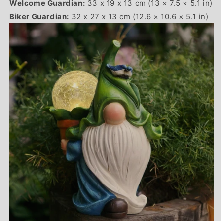
Welcome Guardian:
33 x 19 x 13 cm (13 × 7.5 × 5.1 in)
Biker Guardian:
32 x 27 x 13 cm (12.6 × 10.6 × 5.1 in)