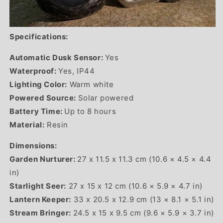
Specifications:
Automatic Dusk Sensor:
Yes
Waterproof:
Yes, IP44
Lighting Color:
Warm white
Powered Source:
Solar powered
Battery Time:
Up to 8 hours
Material:
Resin
Dimensions:
Garden Nurturer:
27 x 11.5 x 11.3 cm (10.6 × 4.5 × 4.4
in)
Starlight Seer:
27 x 15 x 12 cm (10.6 × 5.9 × 4.7 in)
Lantern Keeper:
33 x 20.5 x 12.9 cm (13 × 8.1 × 5.1 in)
Stream Bringer:
24.5 x 15 x 9.5 cm (9.6 × 5.9 × 3.7 in)