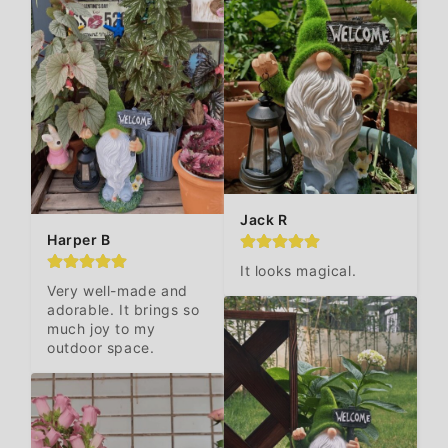
Jack R
Harper B
It looks magical.
Very well-made and 
adorable. It brings so 
much joy to my 
outdoor space.