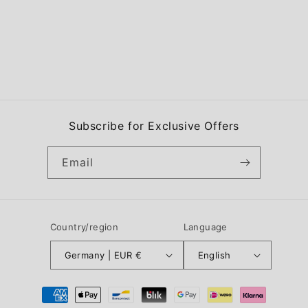
Subscribe for Exclusive Offers
Email
Country/region
Language
Germany | EUR €
English
Payment
methods