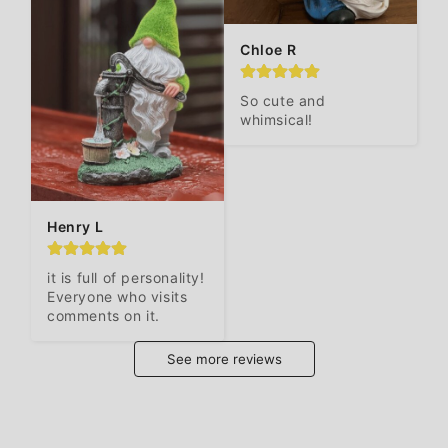
Chloe R
So cute and 
whimsical!
Henry L
it is full of personality! 
Everyone who visits 
comments on it.
See more reviews