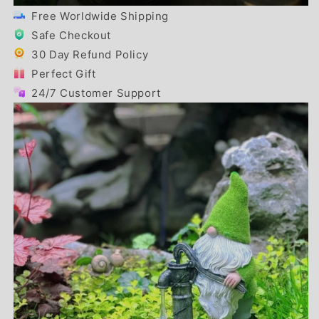
Free Worldwide Shipping
Safe Checkout
30 Day Refund Policy
Perfect Gift
24/7 Customer Support