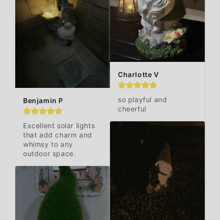
Charlotte V
so playful and 
Benjamin P
cheerful
Excellent solar lights 
that add charm and 
whimsy to any 
outdoor space.