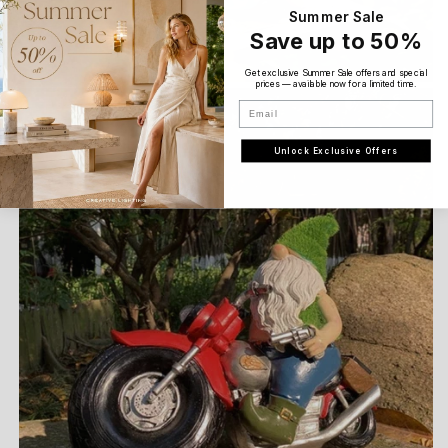
Summer Sale
Save up to 50%
Get exclusive Summer Sale offers and special
prices — available now for a limited time.
Email
Unlock Exclusive Offers