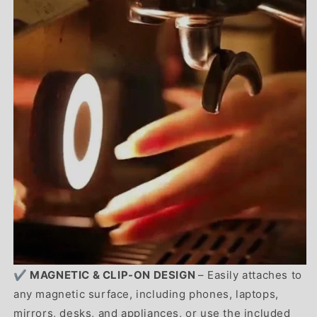
✔️ MAGNETIC & CLIP-ON DESIGN
– Easily attaches to
any magnetic surface, including phones, laptops,
mirrors, desks, and appliances, or use the included