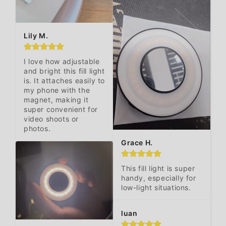
Lily M.
I love how adjustable 
and bright this fill light 
is. It attaches easily to 
my phone with the 
magnet, making it 
super convenient for 
video shoots or 
photos.
Grace H.
This fill light is super 
handy, especially for 
low-light situations.
luan