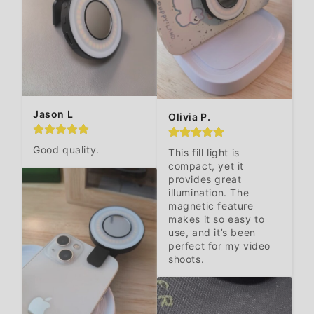
Jason L
Olivia P.
Good quality.
This fill light is 
compact, yet it 
provides great 
illumination. The 
magnetic feature 
makes it so easy to 
use, and it’s been 
perfect for my video 
shoots.