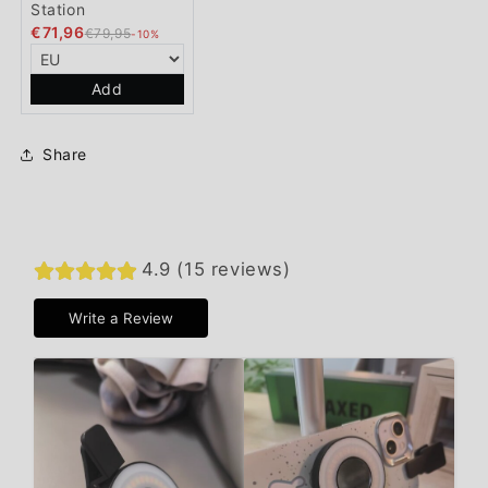
Station
€71,96
€79,95
-10%
Add
Share
4.9 (15 reviews)
Write a Review