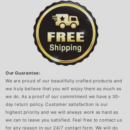
Our Guarantee:
We are proud of our beautifully crafted products and
we truly believe that you will enjoy them as much as
we do. As a proof of our commitment we have a 30-
day return policy. Customer satisfaction is our
highest priority and we will always work as hard as
we can to leave you satisfied. Feel free to contact us
for any reason in our 24/7 contact form. We will do