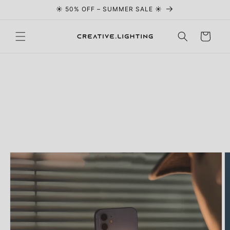
☀️ 50% OFF – SUMMER SALE ☀️
Skip to content
Cart
Skip to
product
information