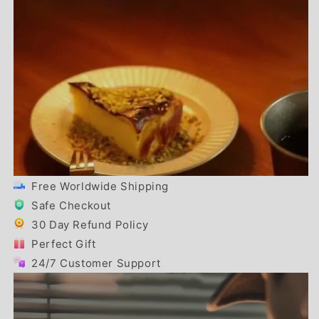
Free Worldwide Shipping
Safe Checkout
30 Day Refund Policy
Perfect Gift
24/7 Customer Support