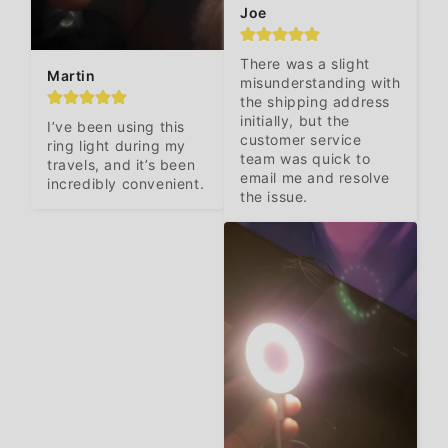
Joe
There was a slight 
Martin
misunderstanding with 
the shipping address 
initially, but the 
I’ve been using this 
customer service 
ring light during my 
team was quick to 
travels, and it’s been

email me and resolve 
incredibly convenient.
the issue.