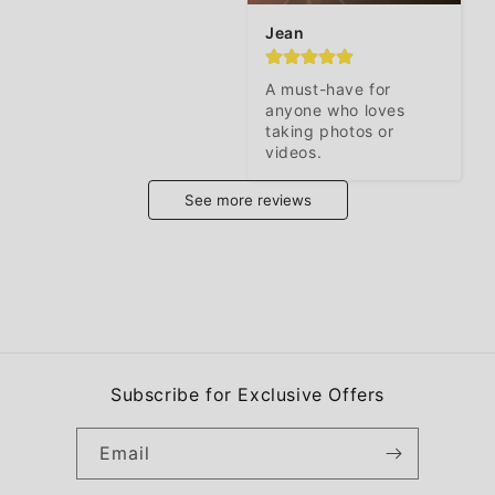
Jean
A must-have for 
anyone who loves 
taking photos or 
videos.
See more reviews
Subscribe for Exclusive Offers
Email