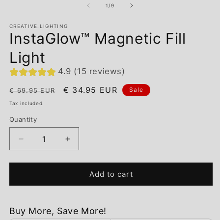
of
1
/
9
CREATIVE.LIGHTING
InstaGlow™ Magnetic Fill
Light
4.9 (15 reviews)
Regular
Sale
€ 34.95 EUR
Sale
€ 69.95 EUR
price
price
Tax included.
Quantity
Decrease
Increase
quantity
quantity
for
for
InstaGlow™
InstaGlow™
Add to cart
Magnetic
Magnetic
Fill
Fill
Light
Light
Buy More, Save More!