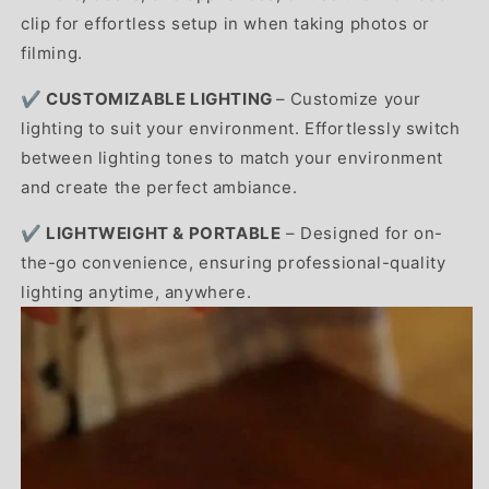
clip for effortless setup in when taking photos or
filming.
✔️
CUSTOMIZABLE LIGHTING
–
Customize your
lighting to suit your environment. Effortlessly switch
between lighting tones to match your environment
and create the perfect ambiance.
✔️ LIGHTWEIGHT & PORTABLE
– Designed for on-
the-go convenience, ensuring professional-quality
lighting anytime, anywhere.