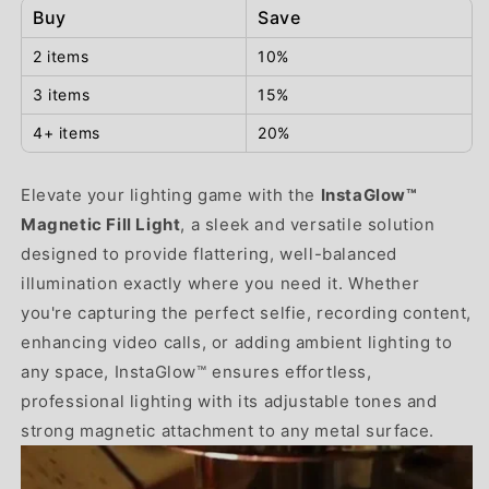
Buy
Save
2 items
10%
3 items
15%
4+ items
20%
Elevate your lighting game with the
InstaGlow™
Magnetic Fill Light
, a sleek and versatile solution
designed to provide flattering, well-balanced
illumination exactly where you need it. Whether
you're capturing the perfect selfie, recording content,
enhancing video calls, or adding ambient lighting to
any space, InstaGlow™ ensures effortless,
professional lighting with its adjustable tones and
strong magnetic attachment to any metal surface.