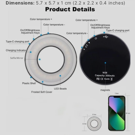
Dimensions:
5.7 x 5.7 x 1 cm (2.2 x 2.2 x 0.4 inches)