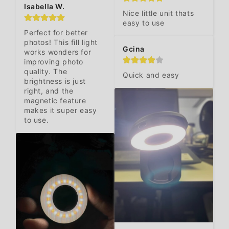
Isabella W.
Nice little unit thats 
easy to use
Perfect for better 
photos! This fill light 
Gcina
works wonders for 
improving photo 
quality. The 
Quick and easy
brightness is just 
right, and the 
magnetic feature 
makes it super easy 
to use.