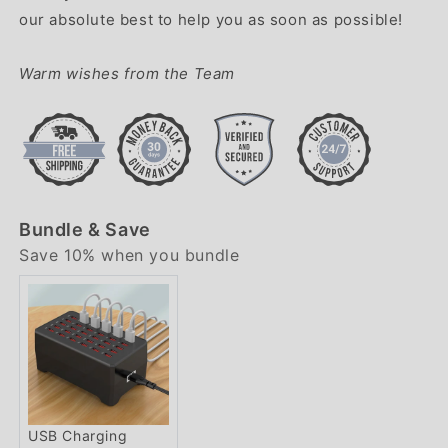
our absolute best to help you as soon as possible!
Warm wishes from the Team
Bundle & Save
Save 10% when you bundle
USB Charging