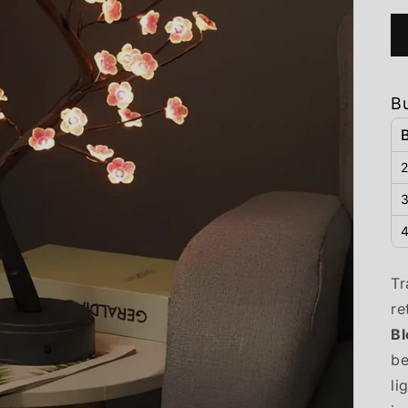
B
2
3
4
Tr
re
B
be
li