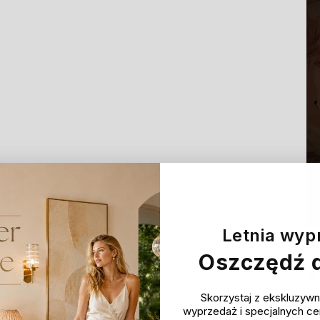
Letnia wyp
Oszczędź 
Skorzystaj z ekskluzywn
wyprzedaż i specjalnych c