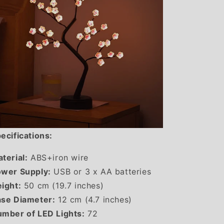
ecifications:
terial:
ABS+iron wire
wer Supply:
USB or 3 x AA batteries
ight:
50 cm (19.7 inches)
se Diameter:
12 cm (4.7 inches)
mber of LED Lights:
72