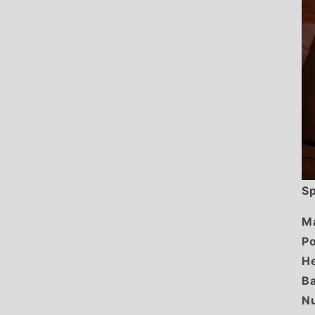
Sp
Ma
Po
He
Ba
Nu