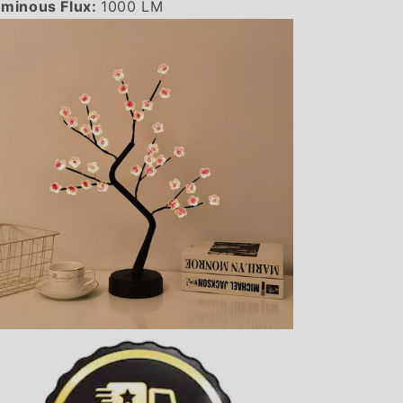
minous Flux:
1000 LM