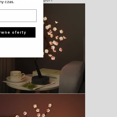
ny czas.
ywne oferty