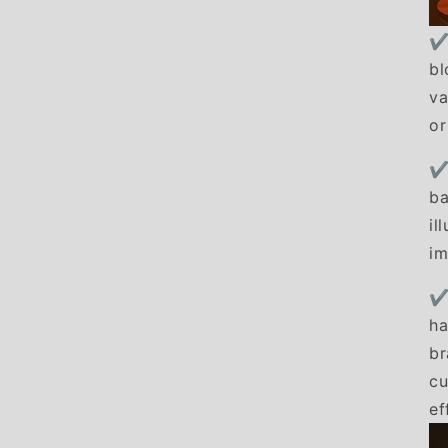
✔
bl
va
or
✔
ba
il
im
✔
ha
br
cu
ef