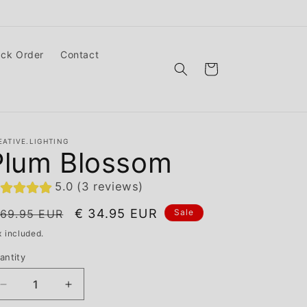
ack Order
Contact
Cart
EATIVE.LIGHTING
Plum Blossom
5.0 (3 reviews)
egular
Sale
€ 34.95 EUR
 69.95 EUR
Sale
ice
price
x included.
antity
Decrease
Increase
quantity
quantity