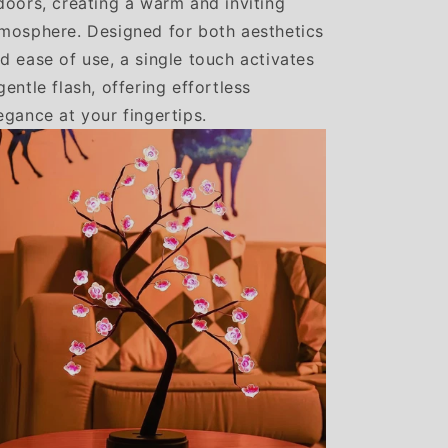
doors, creating a warm and inviting
mosphere. Designed for both aesthetics
d ease of use, a single touch activates
gentle flash, offering effortless
egance at your fingertips.