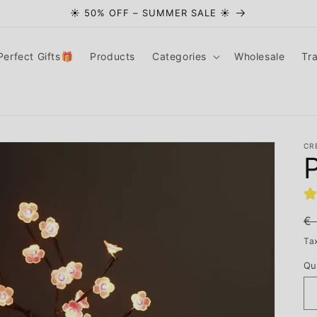
☀️ 50% OFF – SUMMER SALE ☀️
Perfect Gifts🎁
Products
Categories
Wholesale
Tr
CR
R
€
pr
Ta
Qu