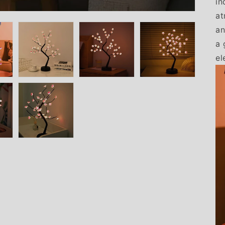
in
at
an
a 
el