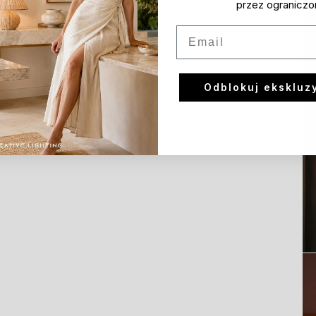
przez ograniczo
Email
Odblokuj ekskluz