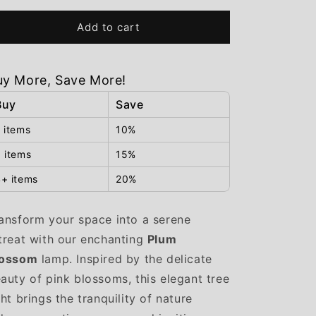
for
for
Plum
Plum
Add to cart
Blossom
Blossom
uy More, Save More!
Buy
Save
 items
10%
 items
15%
+ items
20%
ansform your space into a serene
treat with our enchanting
Plum
lossom
lamp. Inspired by the delicate
auty of pink blossoms, this elegant tree
ght brings the tranquility of nature