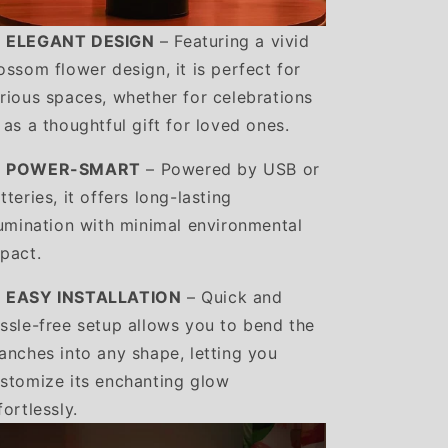
️ ELEGANT DESIGN
– Featuring a vivid
ossom flower design, it is perfect for
rious spaces, whether for celebrations
 as a thoughtful gift for loved ones.
️ POWER-SMART
– Powered by USB or
tteries, it offers long-lasting
lumination with minimal environmental
pact.
️ EASY INSTALLATION
– Quick and
ssle-free setup allows you to bend the
anches into any shape, letting you
stomize its enchanting glow
fortlessly.