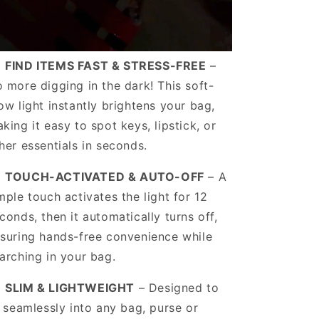
️
FIND ITEMS FAST & STRESS-FREE
–
 more digging in the dark! This soft-
ow light instantly brightens your bag,
king it easy to spot keys, lipstick, or
her essentials in seconds.
️
TOUCH-ACTIVATED & AUTO-OFF
– A
mple touch activates the light for 12
conds, then it automatically turns off,
suring hands-free convenience while
arching in your bag.
️
SLIM & LIGHTWEIGHT
– Designed to
t seamlessly into any bag, purse or