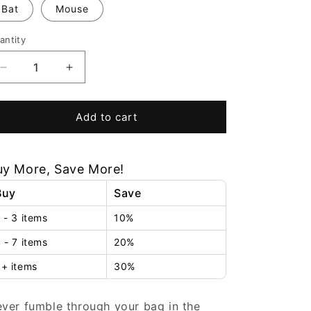
Bat
Mouse
antity
Decrease
Increase
quantity
quantity
for
for
PurseGlow™
PurseGlow™
Add to cart
uy More, Save More!
Buy
Save
 - 3 items
10%
 - 7 items
20%
+ items
30%
ver fumble through your bag in the