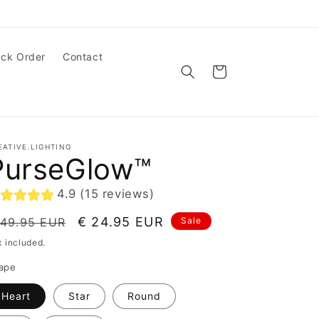
ack Order
Contact
Cart
EATIVE.LIGHTING
PurseGlow™
4.9 (15 reviews)
egular
Sale
€ 24.95 EUR
 49.95 EUR
Sale
ice
price
x included.
ape
Heart
Star
Round