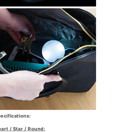
ecifications:
art / Star / Round: