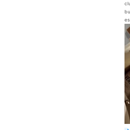
cl
bu
es