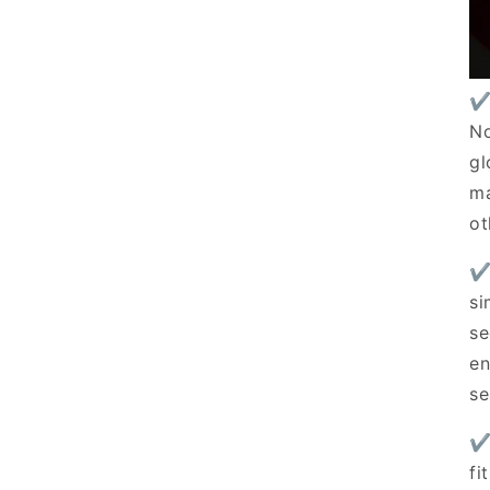
✔
No
gl
ma
ot
✔
si
se
en
se
✔
fi