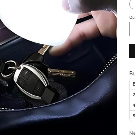
Qu
B
2
4
8
Ne