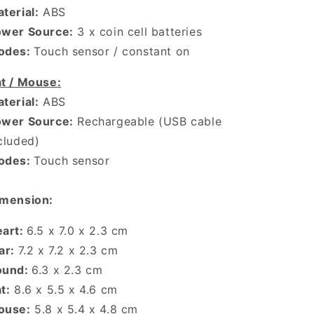
terial:
ABS
ower Source:
3 x coin cell batteries
odes:
Touch sensor / constant on
t / Mouse:
terial:
ABS
ower Source:
Rechargeable (USB cable
cluded)
odes:
Touch sensor
mension:
eart:
6.5 x 7.0 x 2.3 cm
ar:
7.2 x 7.2 x 2.3 cm
ound:
6.3 x 2.3 cm
t:
8.6 x 5.5 x 4.6 cm
ouse:
5.8 x 5.4 x 4.8 cm