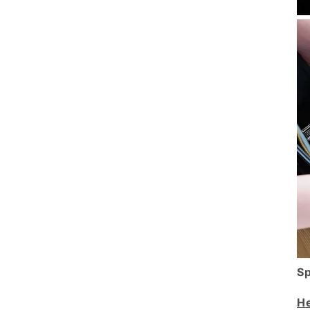
Sp
He