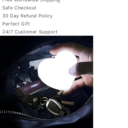
Safe Checkout
30 Day Refund Policy
Perfect Gift
24/7 Customer Support