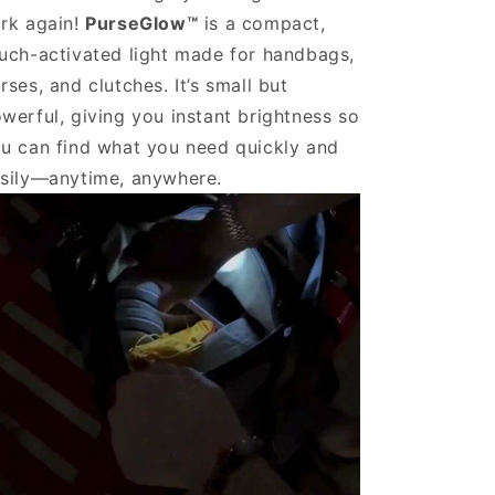
rk again!
PurseGlow™
is a compact,
uch-activated light made for handbags,
rses, and clutches. It’s small but
werful, giving you instant brightness so
u can find what you need quickly and
sily—anytime, anywhere.