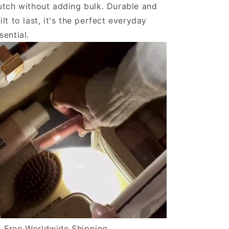
utch without adding bulk. Durable and
ilt to last, it's the perfect everyday
sential.
Free Worldwide Shipping