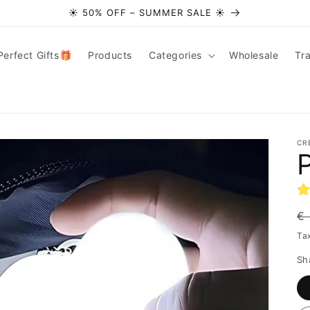
☀️ 50% OFF – SUMMER SALE ☀️
Perfect Gifts🎁
Products
Categories
Wholesale
Tr
CR
R
€
pr
Ta
Sh