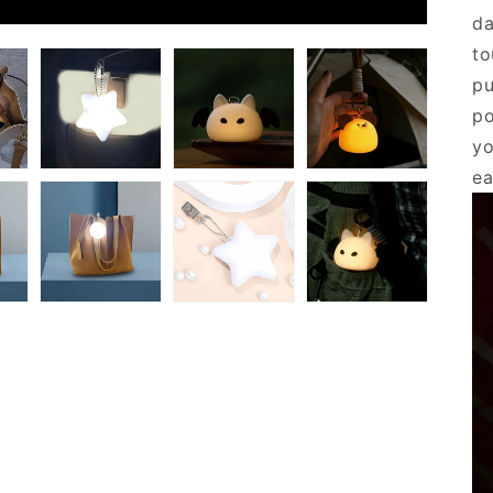
da
to
pu
po
yo
ea