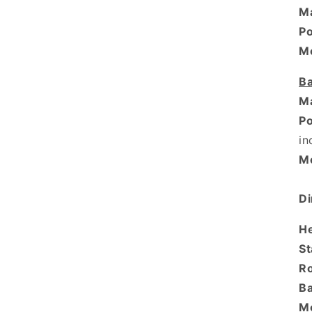
Ma
P
M
Ba
Ma
P
in
M
Di
H
St
R
Ba
M