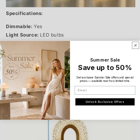
Specifications:
Dimmable:
Yes
Light Source:
LED bulbs
Charge Time:
2 hours
Working Time:
6-8 hours
Summer Sale
Battery Capacity:
1200 mAh
Save up to 50%
Body Material:
Plastic, metal
Diameter:
10 cm (3.9 inches)
Get exclusive Summer Sale offers and special
prices — available now for a limited time.
Height:
26 cm (10.3 inches)
Email
Wattage:
3W
Unlock Exclusive Offers