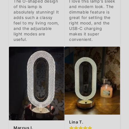
The O-shaped design 
I love this lamp's sleek 
of this lamp is 
and modern look. The 
absolutely stunning! It 
dimmable feature is 
adds such a classy 
great for setting the 
feel to my living room, 
right mood, and the 
and the adjustable 
USB-C charging 
light modes are 
makes it super 
useful.
convenient.
Lina T.
Marcus I.