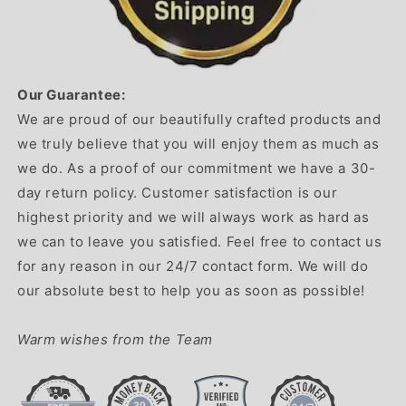
Our Guarantee:
We are proud of our beautifully crafted products and
we truly believe that you will enjoy them as much as
we do. As a proof of our commitment we have a 30-
day return policy. Customer satisfaction is our
highest priority and we will always work as hard as
we can to leave you satisfied. Feel free to contact us
for any reason in our 24/7 contact form. We will do
our absolute best to help you as soon as possible!
Warm wishes from the Team