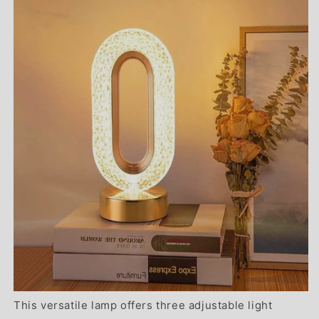
This versatile lamp offers three adjustable light