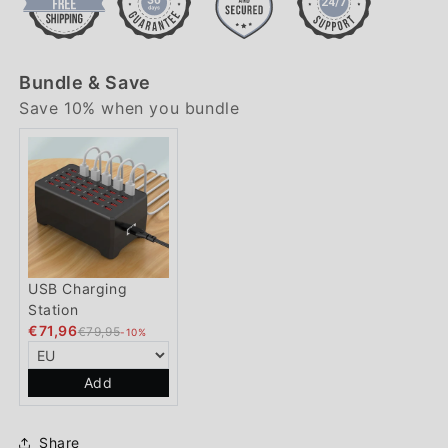
Bundle & Save
Save 10% when you bundle
USB Charging
Station
€71,96
€79,95
-10%
Add
Share