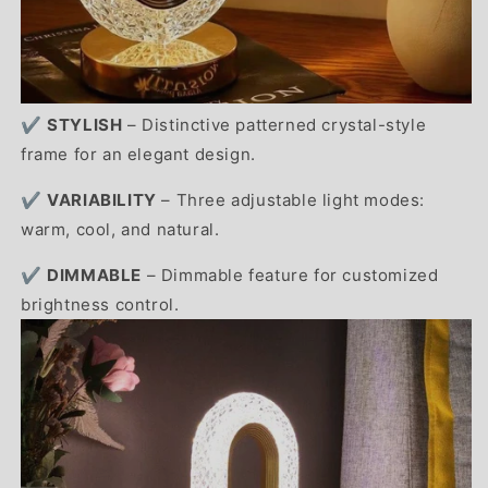
✔️
STYLISH
– Distinctive patterned crystal-style
frame for an elegant design.
✔️
VARIABILITY
– Three adjustable light modes:
warm, cool, and natural.
✔️
DIMMABLE
– Dimmable feature for customized
brightness control.