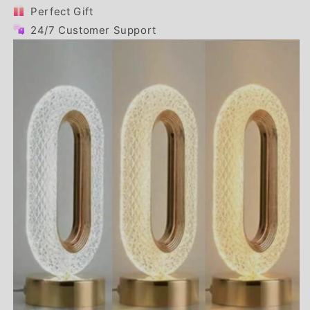
Perfect Gift
24/7 Customer Support