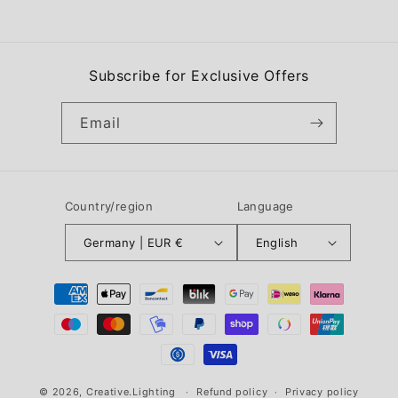
Subscribe for Exclusive Offers
Email
Country/region
Language
Germany | EUR €
English
Payment
methods
© 2026,
Creative.Lighting
Refund policy
Privacy policy