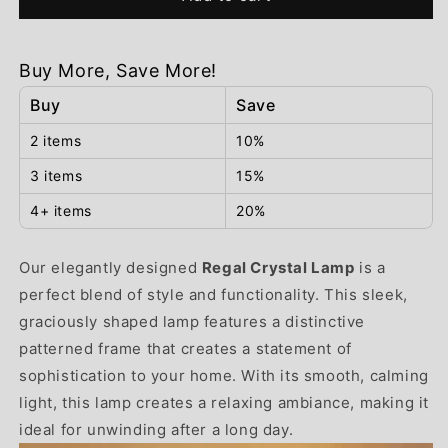
Crystal
Crystal
Lamp
Lamp
Buy More, Save More!
Buy
Save
2 items
10%
3 items
15%
4+ items
20%
Our elegantly designed
Regal Crystal Lamp
is a
perfect blend of style and functionality. This sleek,
graciously shaped lamp features a distinctive
patterned frame that creates a statement of
sophistication to your home. With its smooth, calming
light, this lamp creates a relaxing ambiance, making it
ideal for unwinding after a long day.