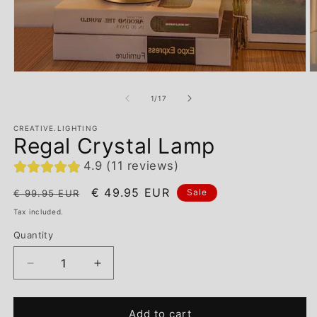
of
1
/
17
CREATIVE.LIGHTING
Regal Crystal Lamp
4.9 (11 reviews)
Regular
Sale
€ 49.95 EUR
Sale
€ 99.95 EUR
price
price
Tax included.
Quantity
Decrease
Increase
quantity
quantity
for
for
Add to cart
Regal
Regal