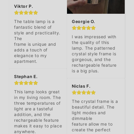
Viktor P.
Georgie O.
The table lamp is a 
fantastic blend of 
style and practicality. 
I was impressed with 
The 

the quality of this 
frame is unique and 
lamp. The patterned 
adds a touch of 
crystal style frame is 
elegance to my 
gorgeous, and the 
apartment.
rechargeable feature 
is a big plus.
Stephan E.
Niclas F.
This lamp looks great 
in my living room. The 
The crystal frame is a 
three temperatures of 
beautiful detail. The 
light are a tasteful 
light modes and 
addition, and the 
dimmable 

rechargeable feature 
feature allow me to 
makes it easy to place 
create the perfect 
anywhere.