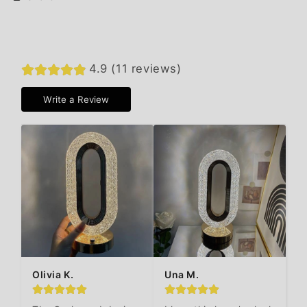
4.9 (11 reviews)
Write a Review
Olivia K.
Una M.