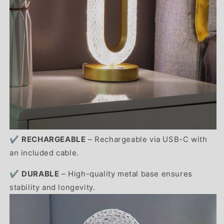
✔️
RECHARGEABLE
– Rechargeable via USB-C with
an included cable.
✔️
DURABLE
– High-quality metal base ensures
stability and longevity.