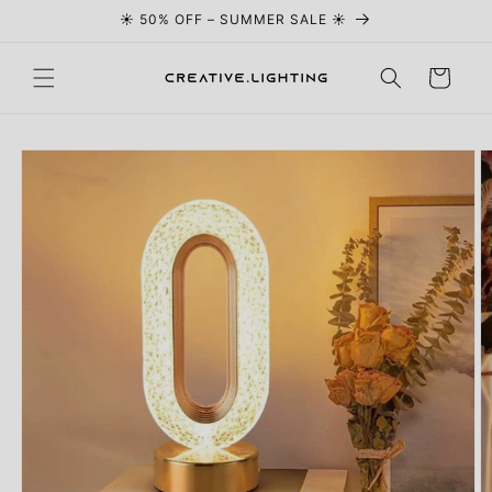
☀️ 50% OFF – SUMMER SALE ☀️
Skip to content
Cart
Skip to
product
information