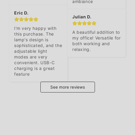
ambiance
Eric D.
Julian D.
I'm very happy with 
A beautiful addition to 
this purchase. The 
my office! Versatile for 
lamp's design is 
both working and 
sophisticated, and the 
relaxing.
adjustable light 
modes are very 
convenient. USB-C 
charging is a great 
feature
See more reviews