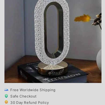
Free Worldwide Shipping
Safe Checkout
30 Day Refund Policy