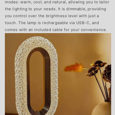
modes: warm, cool, and natural, allowing you to tailor
the lighting to your needs. It is dimmable, providing
you control over the brightness level with just a
touch. The lamp is rechargeable via USB-C, and
comes with an included cable for your convenience.