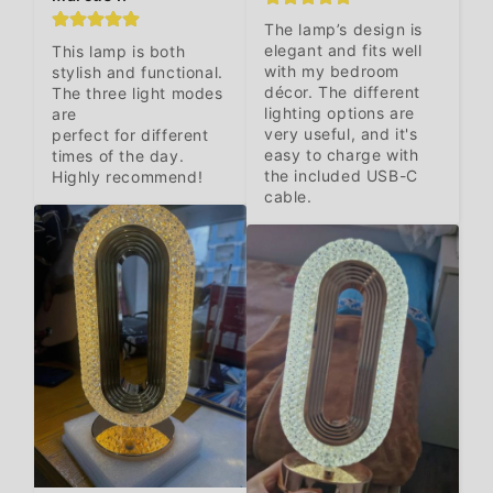
The lamp’s design is 
elegant and fits well 
This lamp is both 
with my bedroom 
stylish and functional. 
décor. The different 
The three light modes 
lighting options are 
are 

very useful, and it's 
perfect for different 
easy to charge with 
times of the day. 
the included USB-C 
Highly recommend!
cable.