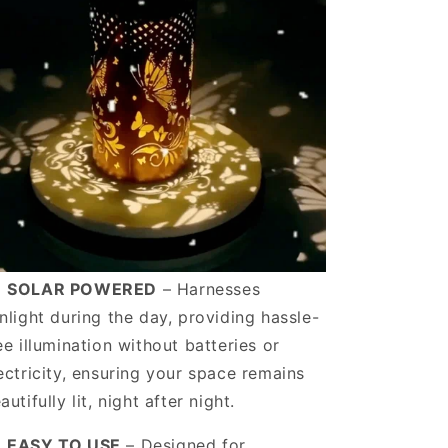
️
SOLAR POWERED
– Harnesses
nlight during the day, providing hassle-
ee illumination without batteries or
ectricity, ensuring your space remains
autifully lit, night after night.
️
EASY TO USE
– Designed for