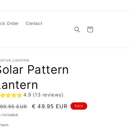
ack Order
Contact
Cart
EATIVE.LIGHTING
Solar Pattern
Lantern
4.9 (13 reviews)
egular
Sale
€ 49.95 EUR
 99.95 EUR
Sale
ice
price
x included.
ttern