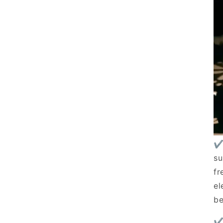
✔
su
fr
el
be
✔