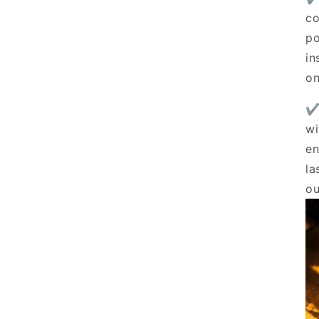
co
po
in
on
✔
wi
en
la
ou