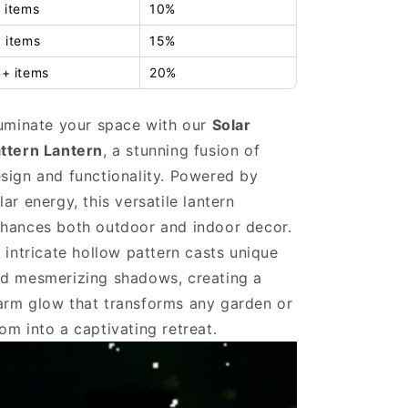
 items
10%
 items
15%
+ items
20%
luminate your space with our
Solar
ttern Lantern
, a stunning fusion of
sign and functionality. Powered by
lar energy, this versatile lantern
hances both outdoor and indoor decor.
s intricate hollow pattern casts unique
d mesmerizing shadows, creating a
rm glow that transforms any garden or
om into a captivating retreat.