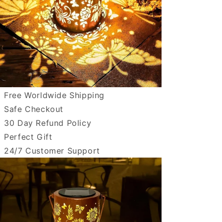
Free Worldwide Shipping
Safe Checkout
30 Day Refund Policy
Perfect Gift
24/7 Customer Support