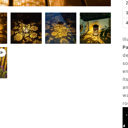
2
3
4
Il
Pa
de
so
en
It
an
wa
ro