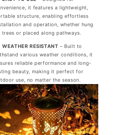
nvenience, it features a lightweight,
rtable structure, enabling effortless
stallation and operation, whether hung
 trees or placed along pathways.
️
WEATHER RESISTANT
– Built to
thstand various weather conditions, it
sures reliable performance and long-
sting beauty, making it perfect for
tdoor use, no matter the season.