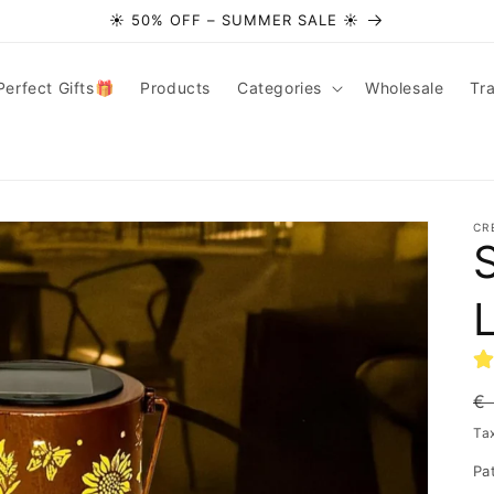
☀️ 50% OFF – SUMMER SALE ☀️
Perfect Gifts🎁
Products
Categories
Wholesale
Tr
CR
R
€
pr
Ta
Pa