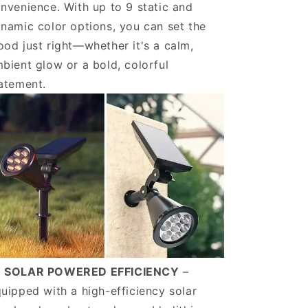
nvenience. With up to 9 static and
namic color options, you can set the
od just right—whether it's a calm,
bient glow or a bold, colorful
atement.
️ SOLAR POWERED EFFICIENCY
–
uipped with a high-efficiency solar