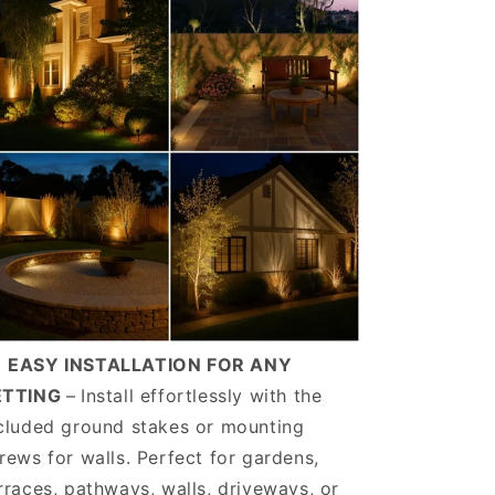
️
EASY INSTALLATION FOR ANY
ETTING
–
Install effortlessly with the
cluded ground stakes or mounting
rews for walls. Perfect for gardens,
rraces, pathways, walls, driveways, or