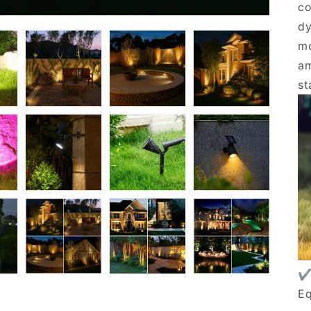
co
dy
mo
am
st
✔
Eq