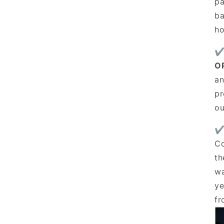
pa
ba
ho
✔
O
an
pr
ou
✔
Co
th
wa
ye
fr