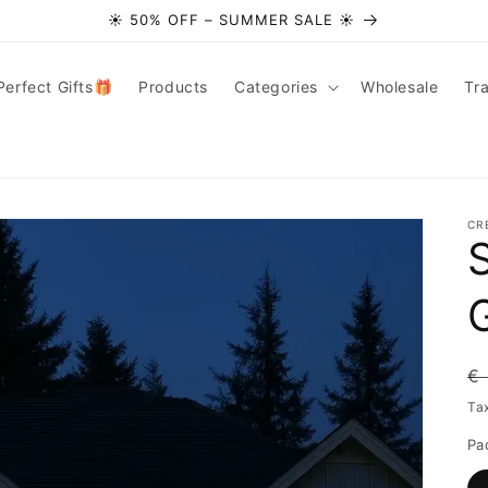
☀️ 50% OFF – SUMMER SALE ☀️
Perfect Gifts🎁
Products
Categories
Wholesale
Tr
CR
R
€
pr
Ta
Pa