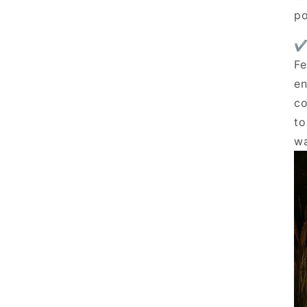
po
✔
Fe
en
co
to
wa