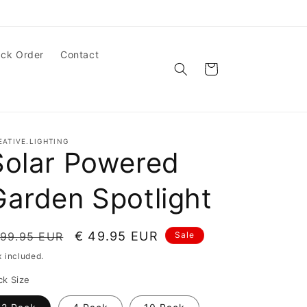
ack Order
Contact
Cart
EATIVE.LIGHTING
Solar Powered
Garden Spotlight
egular
Sale
€ 49.95 EUR
 99.95 EUR
Sale
ice
price
x included.
ck Size