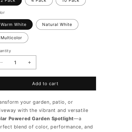
2 Pack
4 Pack
10 Pack
lor
Warm White
Natural White
Multicolor
antity
Decrease
Increase
quantity
quantity
for
for
Solar
Solar
Add to cart
Powered
Powered
Garden
Garden
ansform your garden, patio, or
Spotlight
Spotlight
iveway with the vibrant and versatile
lar Powered Garden Spotlight
—a
rfect blend of color, performance, and