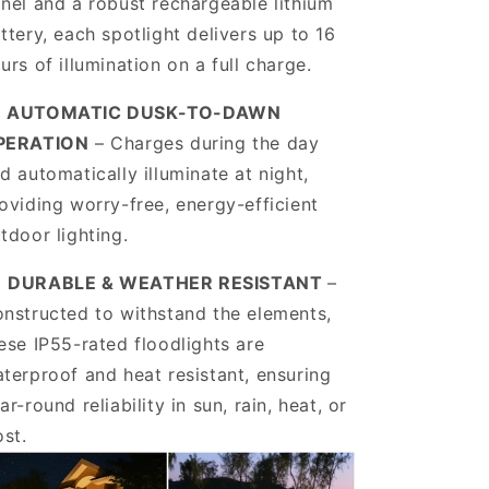
nel and a robust rechargeable lithium
ttery, each spotlight delivers up to 16
urs of illumination on a full charge.
️
AUTOMATIC DUSK-TO-DAWN
PERATION
– Charges during the day
d automatically illuminate at night,
oviding worry-free, energy-efficient
tdoor lighting.
️
DURABLE & WEATHER RESISTANT
–
nstructed to withstand the elements,
ese IP55-rated floodlights are
terproof and heat resistant, ensuring
ar-round reliability in sun, rain, heat, or
ost.