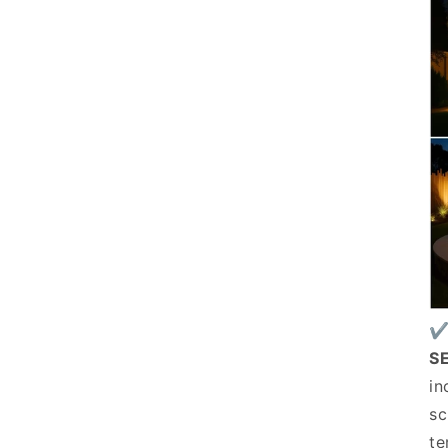
✔
S
in
sc
te