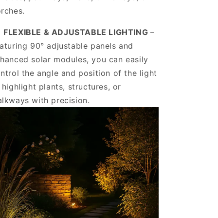
rches.
️
FLEXIBLE & ADJUSTABLE LIGHTING
–
aturing 90° adjustable panels and
hanced solar modules, you can easily
ntrol the angle and position of the light
 highlight plants, structures, or
lkways with precision.