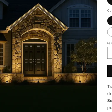
Co
Qu
Tr
dr
So
pe