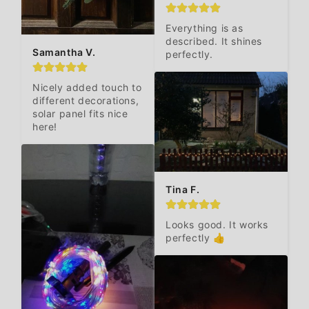
Everything is as 
described. It shines 
Samantha V.
perfectly.
Nicely added touch to 
different decorations, 
solar panel fits nice 
here!
Tina F.
Looks good. It works 
perfectly 👍