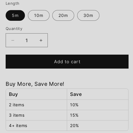
Length
5m
10m
20m
30m
Quantity
Decrease
Increase
quantity
quantity
for
for
Add to cart
Solar
Solar
String
String
Fairy
Fairy
Lights
Lights
Buy More, Save More!
Buy
Save
2 items
10%
3 items
15%
4+ items
20%