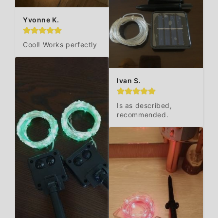
Yvonne K.
Cool! Works perfectly
Ivan S.
Is as described, 
recommended.