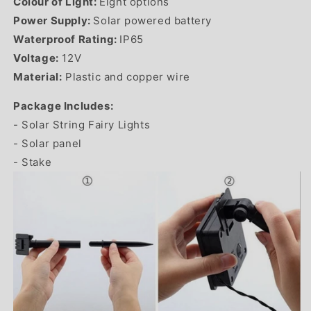
Colour of Light:
Eight options
Power Supply:
Solar powered battery
Waterproof Rating:
IP65
Voltage:
12
V
Material:
Plastic and copper wire
Package Includes:
- Solar String Fairy Lights
- Solar panel
- Stake