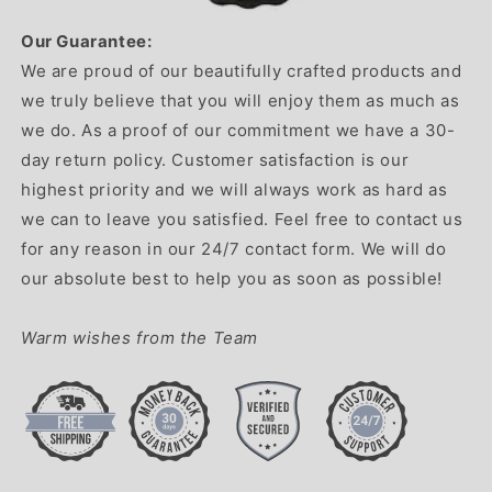
Our Guarantee:
We are proud of our beautifully crafted products and
we truly believe that you will enjoy them as much as
we do. As a proof of our commitment we have a 30-
day return policy. Customer satisfaction is our
highest priority and we will always work as hard as
we can to leave you satisfied. Feel free to contact us
for any reason in our 24/7 contact form. We will do
our absolute best to help you as soon as possible!
Warm wishes from the Team