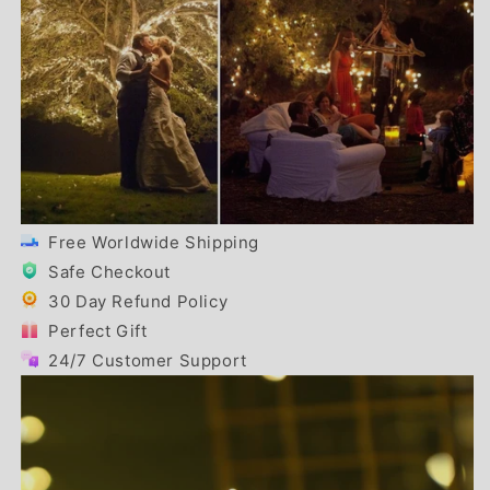
Free Worldwide Shipping
Safe Checkout
30 Day Refund Policy
Perfect Gift
24/7 Customer Support