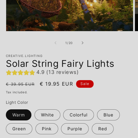
of
1
/
20
CREATIVE.LIGHTING
Solar String Fairy Lights
4.9 (13 reviews)
Regular
Sale
€ 19.95 EUR
Sale
€ 39.95 EUR
price
price
Tax included.
Light Color
Warm
White
Colorful
Blue
Green
Pink
Purple
Red