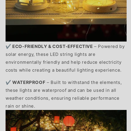
✔️
ECO-FRIENDLY & COST-EFFECTIVE
– Powered by
solar energy, these LED string lights are
environmentally friendly and help reduce electricity
costs while creating a beautiful lighting experience.
✔️ WATERPROOF
– Built to withstand the elements,
these lights are waterproof and can be used in all
weather conditions, ensuring reliable performance
rain or shine.