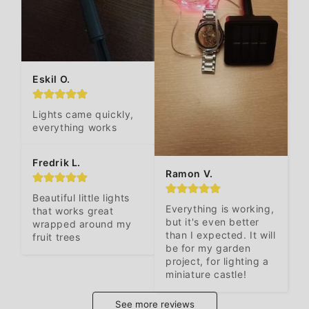
Eskil O.
Lights came quickly, 
everything works
Fredrik L.
Ramon V.
Beautiful little lights 
Everything is working, 
that works great 
but it's even better 
wrapped around my 
than I expected. It will 
fruit trees
be for my garden 
project, for lighting a 
miniature castle!
See more reviews