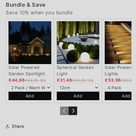
Bundle & Save
Save 10% when you bundle
Solar Powered
Spherical Garden
Solar Powered
Garden Spotlight
Light
Lights
€44,96
€31,46
€53,96
€49,95
€34,95
€59,95
-10%
-10%
Add
Add
Add
Share