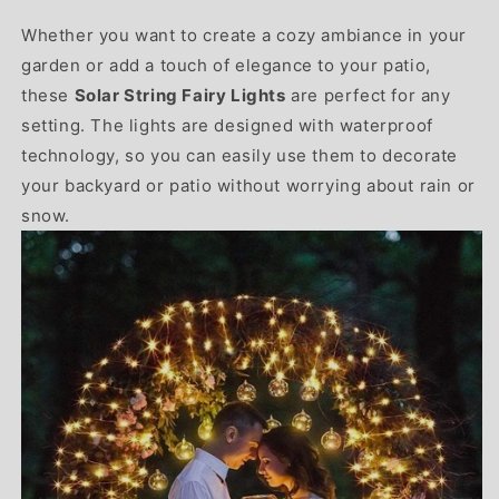
Whether you want to create a cozy ambiance in your
garden or add a touch of elegance to your patio,
these
Solar String Fairy Lights
are perfect for any
setting. The lights are designed with waterproof
technology, so you can easily use them to decorate
your backyard or patio without worrying about rain or
snow.