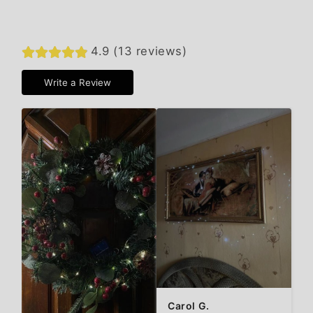
4.9 (13 reviews)
Write a Review
Carol G.