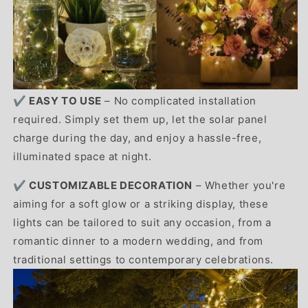
✔️ EASY TO USE
– No complicated installation
required. Simply set them up, let the solar panel
charge during the day, and enjoy a hassle-free,
illuminated space at night.
✔️ CUSTOMIZABLE DECORATION
– Whether you're
aiming for a soft glow or a striking display, these
lights can be tailored to suit any occasion, from a
romantic dinner to a modern wedding, and from
traditional settings to contemporary celebrations.