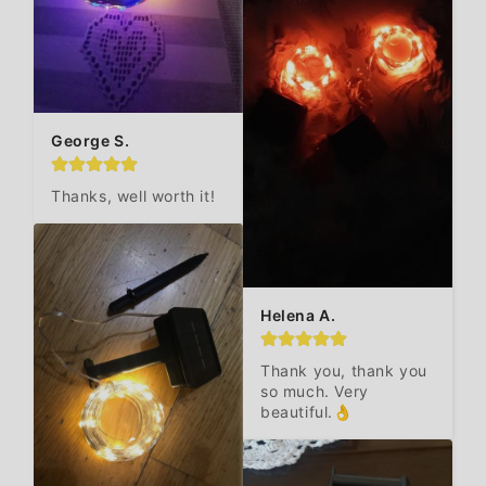
George S.
Thanks, well worth it!
Helena A.
Thank you, thank you 
so much. Very 
beautiful.👌