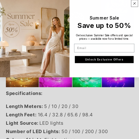
Summer Sale
Save up to 50%
Get exclusive Summer Sale offers and special
prices — available now for a limited time.
Email
Unlock Exclusive Offers
Specifications:
Length Meters:
5 / 10 / 20 / 30
Length Feet:
16.4
/
32.8 / 65.6 / 98.4
Light Source:
LED lights
Number of LED Lights:
50 / 100 / 200 / 300