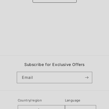
Subscribe for Exclusive Offers
Email
Country/region
Language