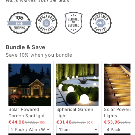
Warm wishes from the team
Bundle & Save
Save 10% when you bundle
Solar Powered
Spherical Garden
Solar Powered
Garden Spotlight
Light
Lights
€44,96
€31,46
€53,96
€49,95
€34,95
€59,95
-10%
-10%