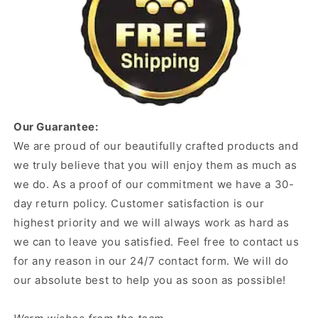
Our Guarantee:
We are proud of our beautifully crafted products and
we truly believe that you will enjoy them as much as
we do. As a proof of our commitment we have a 30-
day return policy. Customer satisfaction is our
highest priority and we will always work as hard as
we can to leave you satisfied. Feel free to contact us
for any reason in our 24/7 contact form. We will do
our absolute best to help you as soon as possible!