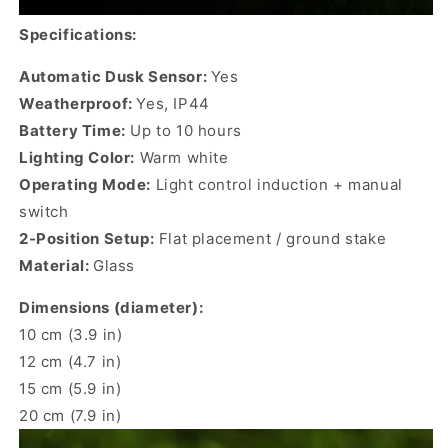
Specifications:
Automatic Dusk Sensor:
Yes
Weatherproof:
Yes, IP44
Battery Time:
Up to 10 hours
Lighting Color:
Warm white
Operating Mode:
Light control induction + manual
switch
2-Position Setup:
Flat placement / ground stake
Material:
Glass
Dimensions (diameter):
10 cm (3.9 in)
12 cm (4.7 in)
15 cm (5.9 in)
20 cm (7.9 in)