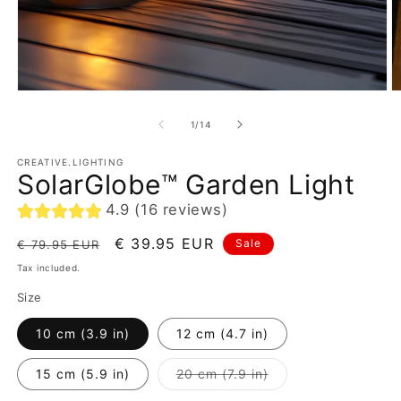
of
1
/
14
CREATIVE.LIGHTING
SolarGlobe™ Garden Light
4.9 (16 reviews)
Regular
Sale
€ 39.95 EUR
Sale
€ 79.95 EUR
price
price
Tax included.
Size
10 cm (3.9 in)
12 cm (4.7 in)
Variant
15 cm (5.9 in)
20 cm (7.9 in)
sold
out