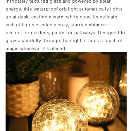
intricately textured glass and powered by solar
energy, this waterproof orb light automatically lights
up at dusk, casting a warm white glow. Its delicate
web of lights creates a cozy, starry ambiance—
perfect for gardens, patios, or pathways. Designed to
glow beautifully through the night, it adds a touch of
magic wherever it’s placed.