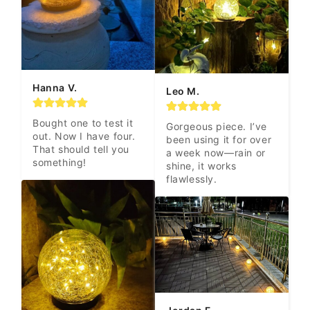
Hanna V.
Leo M.
Bought one to test it 
Gorgeous piece. I’ve 
out. Now I have four. 
been using it for over 
That should tell you 
a week now—rain or 
something!
shine, it works 
flawlessly.