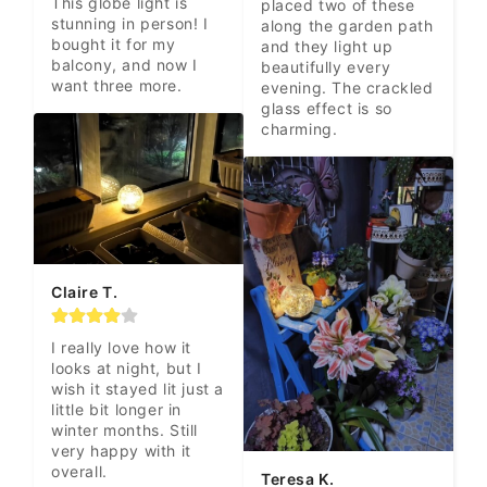
This globe light is 
placed two of these 
stunning in person! I 
along the garden path 
bought it for my 
and they light up 
balcony, and now I 
beautifully every 
want three more.
evening. The crackled 
glass effect is so 
charming.
Claire T.
I really love how it 
looks at night, but I 
wish it stayed lit just a 
little bit longer in 
winter months. Still 
very happy with it 
overall.
Teresa K.