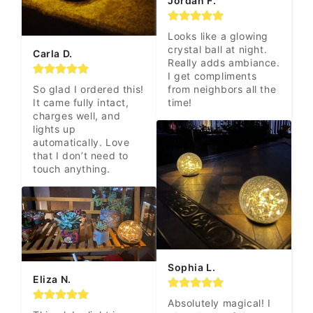
Jordan F.
Looks like a glowing 
crystal ball at night. 
Carla D.
Really adds ambiance. 
I get compliments 
from neighbors all the 
So glad I ordered this! 
time!
It came fully intact, 
charges well, and 
lights up 
automatically. Love 
that I don’t need to 
touch anything.
Sophia L.
Eliza N.
Absolutely magical! I 