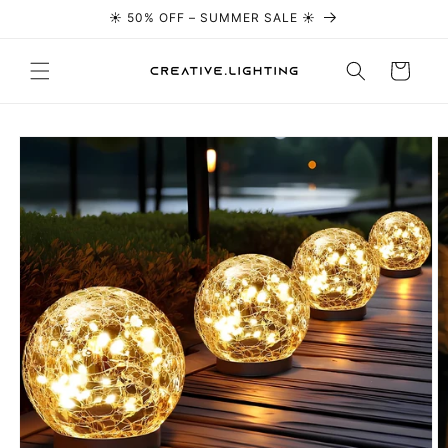
☀️ 50% OFF – SUMMER SALE ☀️
Skip to content
Cart
Skip to
product
information