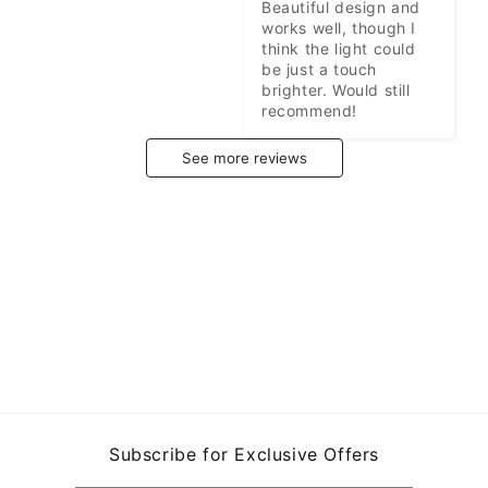
Beautiful design and 
works well, though I 
think the light could 
be just a touch 
brighter. Would still 
recommend!
See more reviews
Subscribe for Exclusive Offers