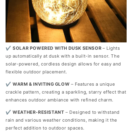
✔️
SOLAR POWERED WITH DUSK SENSOR
– Lights
up automatically at dusk with a built-in sensor. The
solar-powered, cordless design allows for easy and
flexible outdoor placement.
✔️
WARM & INVITING GLOW
– Features a unique
crackle pattern, creating a sparkling, starry effect that
enhances outdoor ambiance with refined charm.
✔️
WEATHER-RESISTANT
– Designed to withstand
rain and various weather conditions, making it the
perfect addition to outdoor spaces.