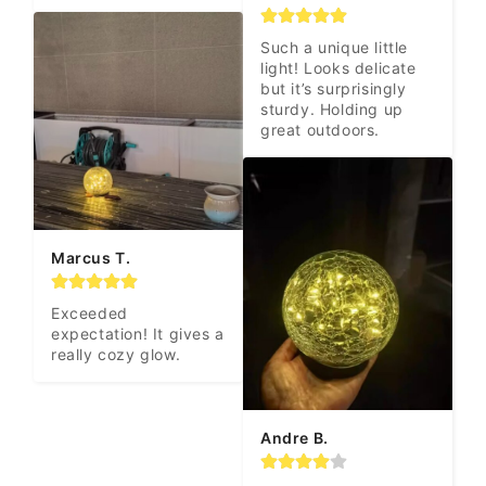
Such a unique little 
light! Looks delicate 
but it’s surprisingly 
sturdy. Holding up 
great outdoors.
Marcus T.
Exceeded 
expectation! It gives a 
really cozy glow.
Andre B.