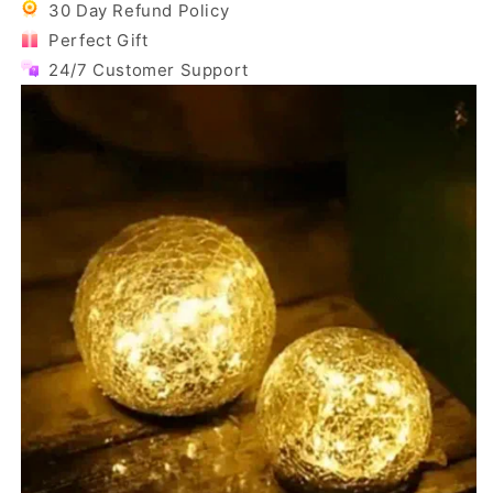
30 Day Refund Policy
Perfect Gift
24/7 Customer Support