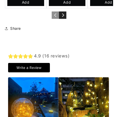
Add
Add
Add
Share
4.9 (16 reviews)
Write a Review