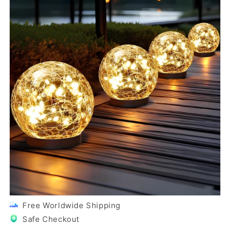
Free Worldwide Shipping
Safe Checkout