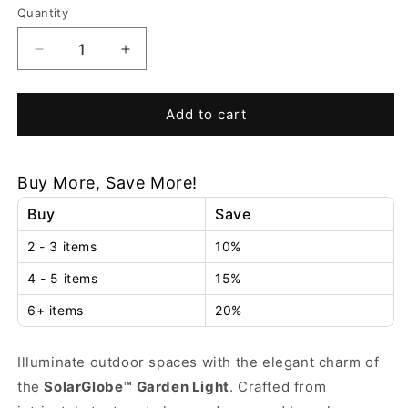
or
Quantity
unavailable
Decrease
Increase
quantity
quantity
for
for
SolarGlobe™
SolarGlobe™
Add to cart
Garden
Garden
Light
Light
Buy More, Save More!
Buy
Save
2 - 3 items
10%
4 - 5 items
15%
6+ items
20%
Illuminate outdoor spaces with the elegant charm of
the
SolarGlobe™ Garden Light
. Crafted from