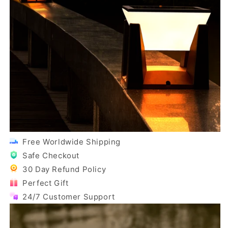
Free Worldwide Shipping
Safe Checkout
30 Day Refund Policy
Perfect Gift
24/7 Customer Support