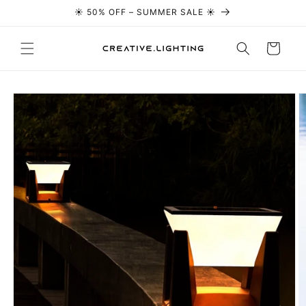
☀️ 50% OFF – SUMMER SALE ☀️
Skip to content
Cart
Skip to
product
information