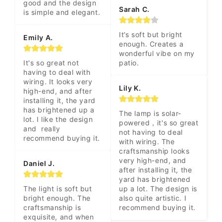
good and the design 
Sarah C.
is simple and elegant.
It’s soft but bright 
Emily A.
enough. Creates a 
wonderful vibe on my 
It's so great not 
patio.
having to deal with 
wiring. It looks very 
Lily K.
high-end, and after 
installing it, the yard 
has brightened up a 
The lamp is solar-
lot. I like the design 
powered，it's so great 
and  really 
not having to deal 
recommend buying it.
with wiring. The 
craftsmanship looks 
very high-end, and 
Daniel J.
after installing it, the 
yard has brightened 
The light is soft but 
up a lot. The design is 
bright enough. The 
also quite artistic. I 
craftsmanship is 
recommend buying it.
exquisite, and when 