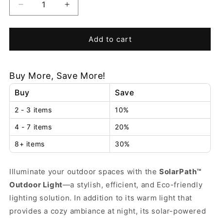
Decrease
Increase
quantity
quantity
for
for
SolarPath™
SolarPath™
Add to cart
Outdoor
Outdoor
Light
Light
Buy More, Save More!
Buy
Save
2 - 3 items
10%
4 - 7 items
20%
8+ items
30%
Illuminate your outdoor spaces with the
SolarPath™
Outdoor Light
—a stylish, efficient, and Eco-friendly
lighting solution. In addition to its warm light that
provides a cozy ambiance at night, its solar-powered