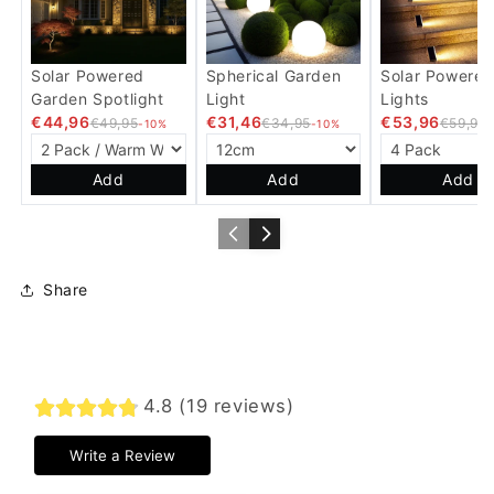
Solar Powered
Spherical Garden
Solar Powered
Garden Spotlight
Light
Lights
€44,96
€31,46
€53,96
€49,95
€34,95
€59,95
-10%
-10%
Add
Add
Add
Share
4.8 (19 reviews)
Write a Review