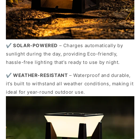
✔️
SOLAR-POWERED
–
Charges automatically by
sunlight during the day, providing Eco-friendly,
hassle-free lighting that’s ready to use by night.
✔️
WEATHER-RESISTANT
–
Waterproof and durable,
it’s built to withstand all weather conditions, making it
ideal for year-round outdoor use.