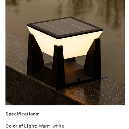
Specifications:
Color of Light:
Warm white