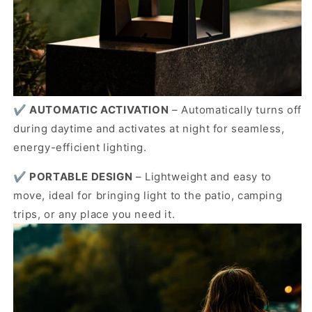
✔️
AUTOMATIC ACTIVATION
–
Automatically turns off
during daytime and activates at night for seamless,
energy-efficient lighting.
✔️
PORTABLE DESIGN
–
Lightweight and easy to
move, ideal for bringing light to the patio, camping
trips, or any place you need it.