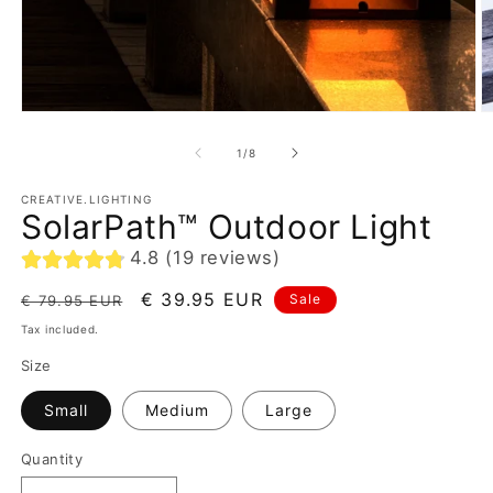
of
1
/
8
CREATIVE.LIGHTING
SolarPath™ Outdoor Light
4.8 (19 reviews)
Regular
Sale
€ 39.95 EUR
Sale
€ 79.95 EUR
price
price
Tax included.
Size
Small
Medium
Large
Quantity