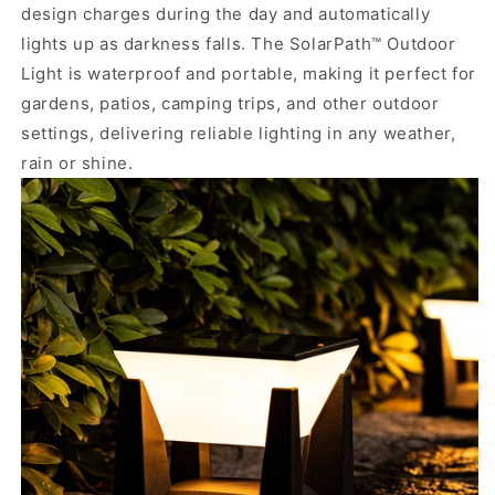
design charges during the day and automatically
lights up as darkness falls. The SolarPath™ Outdoor
Light is waterproof and portable, making it perfect for
gardens, patios, camping trips, and other outdoor
settings, delivering reliable lighting in any weather,
rain or shine.