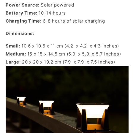
Power Source:
Solar powered
Battery Time:
10-14 hours
Charging Time:
6-8 hours of solar charging
Dimensions:
Small:
10.6 x 10.6 x 11 cm (4.2 x 4.2 x 4.3 inches)
Medium:
15 x 15 x 14.5 cm (5.9 x 5.9 x 5.7 inches)
Large:
20 x 20 x 19.2 cm (7.9 x 7.9 x 7.5 inches)