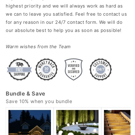
highest priority and we will always work as hard as
we can to leave you satisfied. Feel free to contact us
for any reason in our 24/7 contact form. We will do
our absolute best to help you as soon as possible!
Warm wishes from the Team
Bundle & Save
Save 10% when you bundle