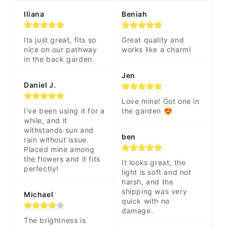
Iliana
Beniah
Its just great, fits so 
Great quality and 
nice on our pathway 
works like a charm!
in the back garden.
Jen
Daniel J.
Love mine! Got one in 
I’ve been using it for a 
the garden 😍
while, and it 
withstands sun and 
ben
rain without issue. 
Placed mine among 
the flowers and it fits 
It looks great, the 
perfectly!
light is soft and not 
harsh, and the 
shipping was very 
Michael
quick with no 
damage.
The brightness is 