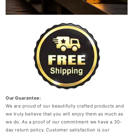
Our Guarantee:
We are proud of our beautifully crafted products and
we truly believe that you will enjoy them as much as
we do. As a proof of our commitment we have a 30-
day return policy. Customer satisfaction is our