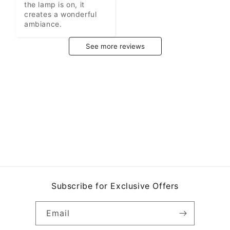
the lamp is on, it 
creates a wonderful 
ambiance.
See more reviews
Subscribe for Exclusive Offers
Email