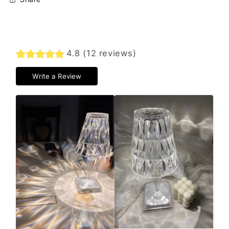
4.8 (12 reviews)
Write a Review