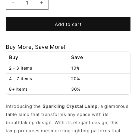
Decrease
Increase
quantity
quantity
for
for
Sparkling
Sparkling
Add to cart
Crystal
Crystal
Lamp
Lamp
Buy More, Save More!
Buy
Save
2 - 3 items
10%
4 - 7 items
20%
8+ items
30%
Introducing the
Sparkling Crystal Lamp
, a glamorous
table lamp that transforms any space with its
breathtaking design.
With its elegant design, this
lamp produces mesmerizing lighting patterns that