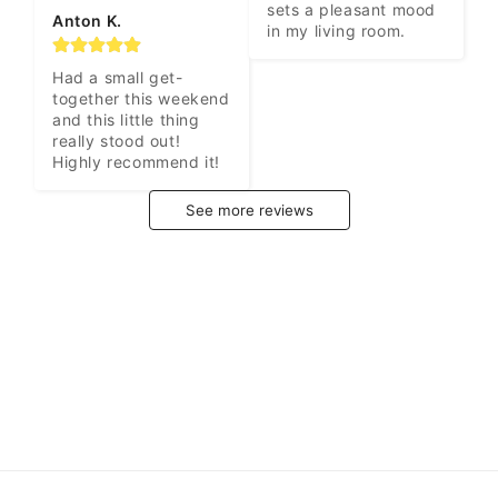
sets a pleasant mood 
Anton K.
in my living room.
Had a small get-
together this weekend 
and this little thing 
really stood out! 
Highly recommend it!
See more reviews