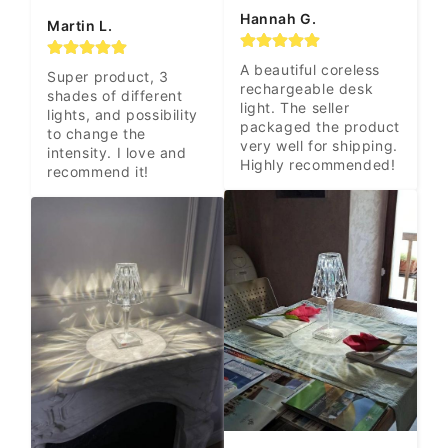
Hannah G.
Martin L.
A beautiful coreless 
Super product, 3 
rechargeable desk 
shades of different 
light. The seller 
lights, and possibility 
packaged the product 
to change the 
very well for shipping. 
intensity. I love and 
Highly recommended!
recommend it!