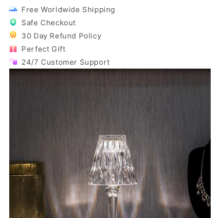
Free Worldwide Shipping
Safe Checkout
30 Day Refund Policy
Perfect Gift
24/7 Customer Support