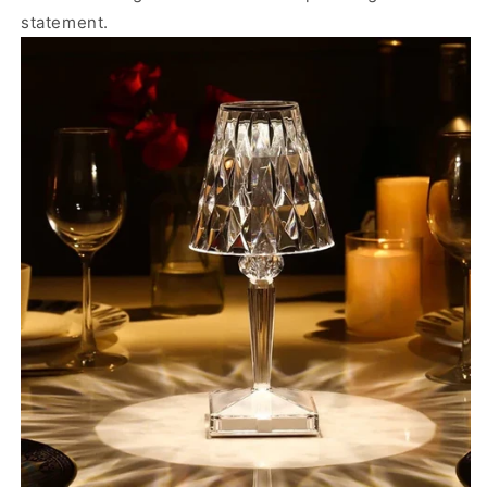
statement.