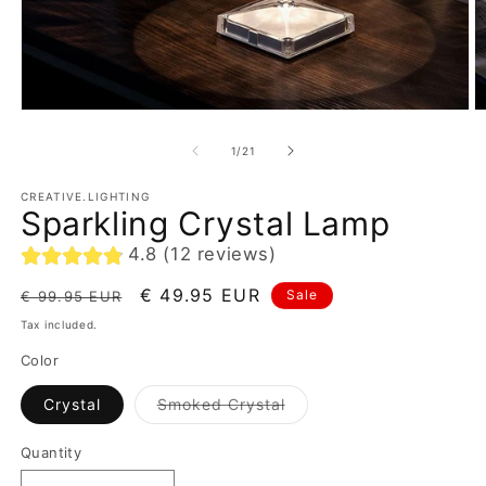
of
1
/
21
CREATIVE.LIGHTING
Sparkling Crystal Lamp
4.8 (12 reviews)
Regular
Sale
€ 49.95 EUR
Sale
€ 99.95 EUR
price
price
Tax included.
Color
Variant
Crystal
Smoked Crystal
sold
out
or
Quantity
unavailable