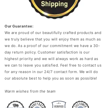
Our Guarantee:
We are proud of our beautifully crafted products and
we truly believe that you will enjoy them as much as
we do. As a proof of our commitment we have a 30-
day return policy. Customer satisfaction is our
highest priority and we will always work as hard as
we can to leave you satisfied. Feel free to contact us
for any reason in our 24/7 contact form. We will do
our absolute best to help you as soon as possible!
Warm wishes from the team