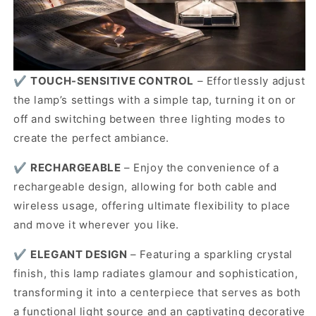
✔️
TOUCH-SENSITIVE CONTROL
– Effortlessly adjust
the lamp’s settings with a simple tap, turning it on or
off and switching between three lighting modes to
create the perfect ambiance.
✔️
RECHARGEABLE
–
Enjoy the convenience of a
rechargeable design, allowing for both cable and
wireless usage, offering ultimate flexibility to place
and move it wherever you like.
✔️
ELEGANT DESIGN
–
Featuring a sparkling crystal
finish, this lamp radiates glamour and sophistication,
transforming it into a centerpiece that serves as both
a functional light source and an captivating decorative