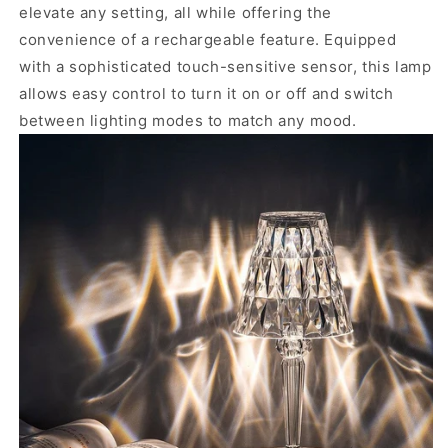
elevate any setting, all while offering the
convenience of a rechargeable feature.
Equipped
with a sophisticated touch-sensitive sensor, this lamp
allows easy control to turn it on or off and switch
between lighting modes to match any mood.