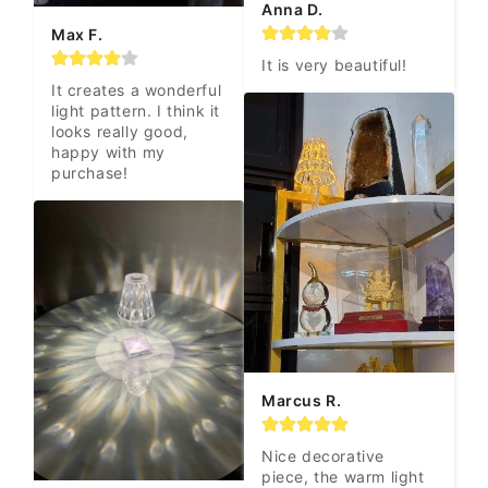
Anna D.
Max F.
It is very beautiful!
It creates a wonderful 
light pattern. I think it 
looks really good, 
happy with my 
purchase!
Marcus R.
Nice decorative 
piece, the warm light 