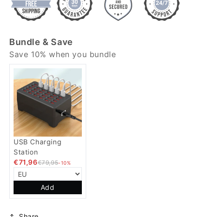
Bundle & Save
Save 10% when you bundle
USB Charging
Station
€71,96
€79,95
-10%
Add
Share