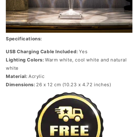
Specifications:
USB Charging Cable Included:
Yes
Lighting Colors:
Warm white, cool white and natural
white
Material:
Acrylic
Dimensions:
26 x 12 cm (10.23 x 4.72 inches)