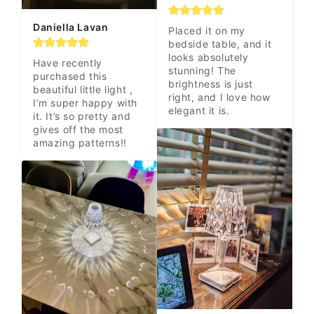
Daniella Lavan
Placed it on my 
bedside table, and it 
looks absolutely 
Have recently 
stunning! The 
purchased this 
brightness is just 
beautiful little light , 
right, and I love how 
I’m super happy with 
elegant it is.
it. It’s so pretty and 
gives off the most 
amazing patterns!!