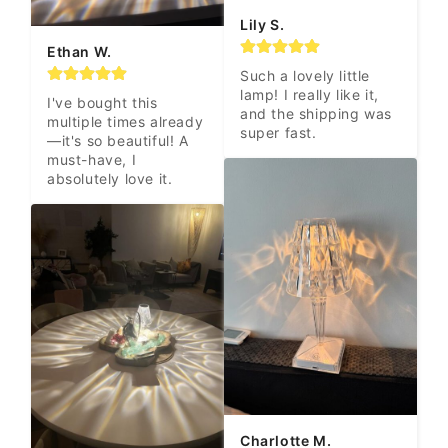
Lily S.
Ethan W.
Such a lovely little 
lamp! I really like it, 
I've bought this 
and the shipping was 
multiple times already
super fast.
—it's so beautiful! A 
must-have, I 
absolutely love it.
Charlotte M.