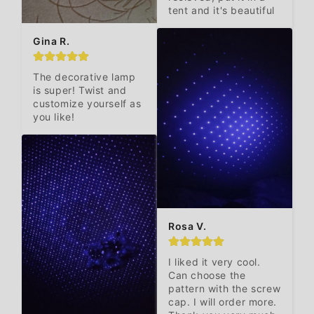
tent and it's beautiful
Gina R.
The decorative lamp 
is super! Twist and 
customize yourself as 
you like!
Rosa V.
I liked it very cool. 
Can choose the 
pattern with the screw 
cap. I will order more. 