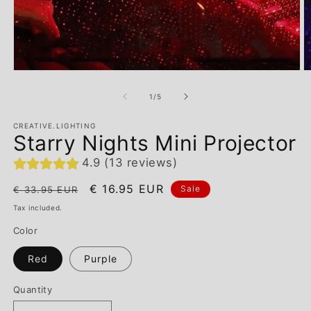
of
1
/
5
CREATIVE.LIGHTING
Starry Nights Mini Projector
4.9 (13 reviews)
Regular
Sale
€ 16.95 EUR
Sale
€ 33.95 EUR
price
price
Tax included.
Color
Red
Purple
Quantity