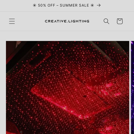
☀️ 50% OFF – SUMMER SALE ☀️
Skip to content
Cart
Skip to
product
information