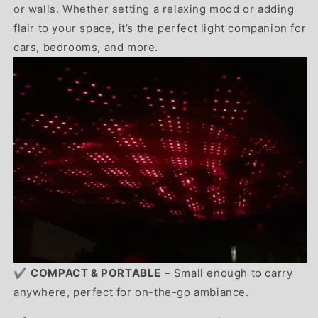
or walls. Whether setting a relaxing mood or adding
flair to your space, it’s the perfect light companion for
cars, bedrooms, and more.
✔️
COMPACT & PORTABLE
– Small enough to carry
anywhere, perfect for on-the-go ambiance.