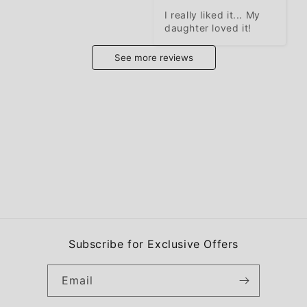
I really liked it... My 
daughter loved it!
See more reviews
Subscribe for Exclusive Offers
Email