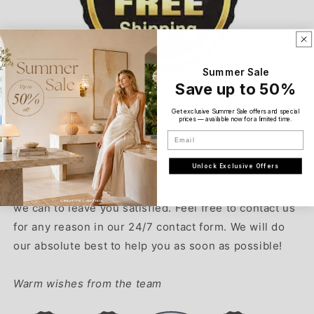
Summer Sale
Save up to 50%
Our Guarantee:
We are proud of our beautifully crafted products and
Get exclusive Summer Sale offers and special
prices — available now for a limited time.
we truly believe that you will enjoy them as much as
Email
we do. As a proof of our commitment we have a 30-
Unlock Exclusive Offers
day return policy. Customer satisfaction is our
highest priority and we will always work as hard as
we can to leave you satisfied. Feel free to contact us
for any reason in our 24/7 contact form. We will do
our absolute best to help you as soon as possible!
Warm wishes from the team