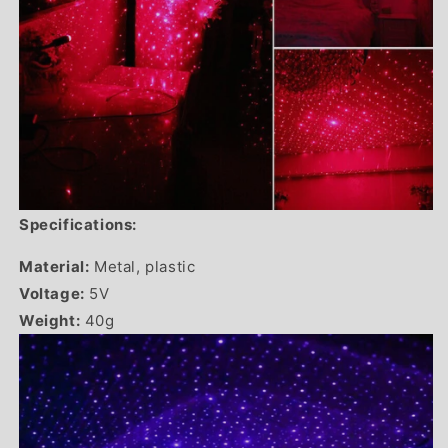
Specifications:
Material:
Metal, plastic
Voltage:
5V
Weight:
40g