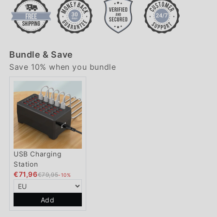
Bundle & Save
Save 10% when you bundle
USB Charging
Station
€71,96
€79,95
-10%
Add