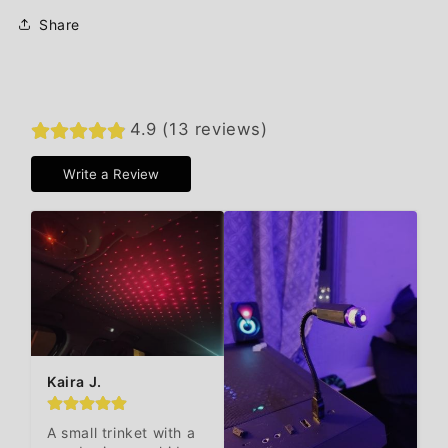
Share
4.9 (13 reviews)
Write a Review
Kaira J.
A small trinket with a 