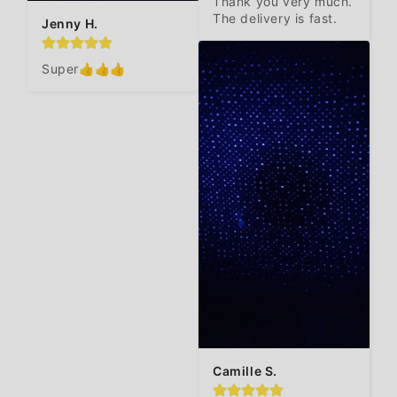
Thank you very much. 
The delivery is fast.
Jenny H.
Super👍👍👍
Camille S.