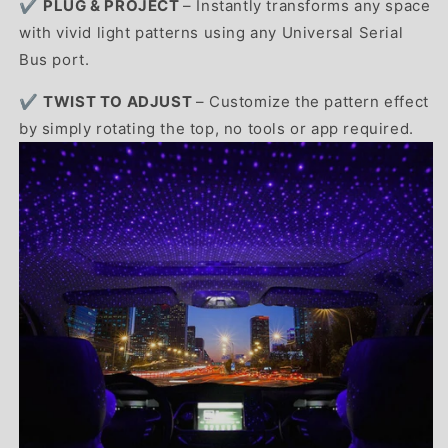
✔️
PLUG & PROJECT
– Instantly transforms any space
with vivid light patterns using any Universal Serial
Bus port.
✔️
TWIST TO ADJUST
– Customize the pattern effect
by simply rotating the top, no tools or app required.