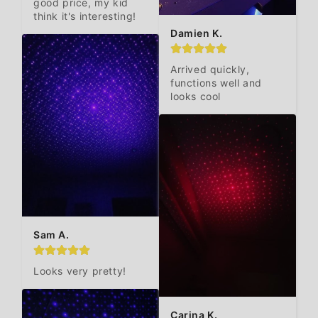
good price, my kid 
think it's interesting!
Damien K.
Arrived quickly, 
functions well and 
looks cool
Sam A.
Looks very pretty!
Carina K.