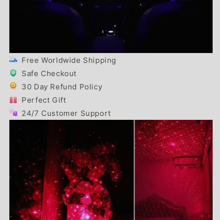
Free Worldwide Shipping
Safe Checkout
30 Day Refund Policy
Perfect Gift
24/7 Customer Support