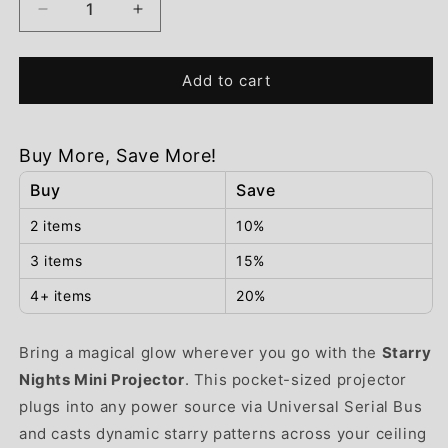
Decrease
Increase
quantity
quantity
for
for
Starry
Starry
Add to cart
Nights
Nights
Mini
Mini
Projector
Projector
Buy More, Save More!
Buy
Save
2 items
10%
3 items
15%
4+ items
20%
Bring a magical glow wherever you go with the
Starry
Nights Mini Projector
. This pocket-sized projector
plugs into any power source via Universal Serial Bus
and casts dynamic starry patterns across your ceiling