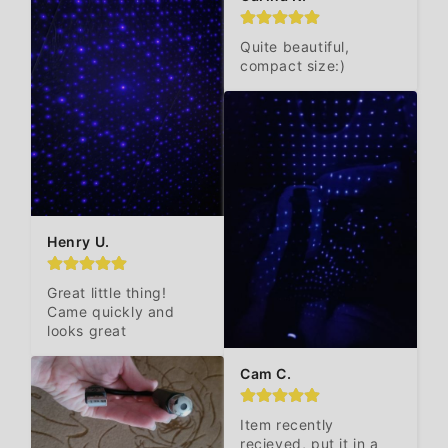
Quite beautiful, 
compact size:)
Henry U.
Great little thing! 
Came quickly and 
looks great
Cam C.
Item recently 
recieved, put it in a 