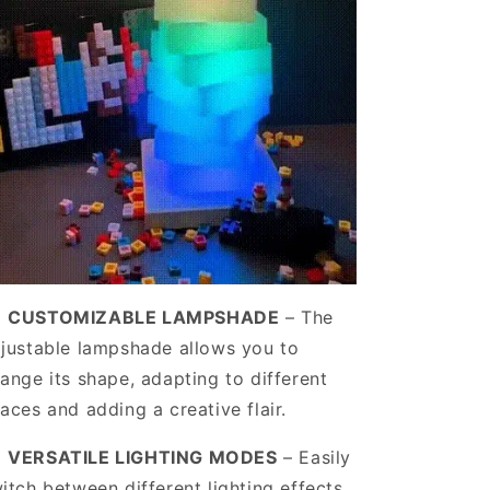
️
CUSTOMIZABLE LAMPSHADE
–
The
justable lampshade allows you to
Sale
ange its shape, adapting to different
to 50%
aces and adding a creative flair.
️
VERSATILE LIGHTING MODES
– Easily
offers and special
itch between different lighting effects