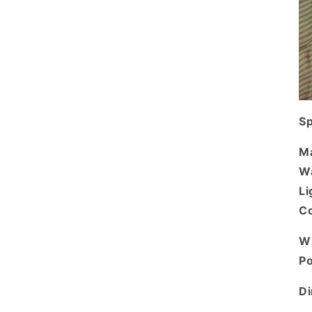
Sp
Ma
Wa
Li
Co
Wi
P
D