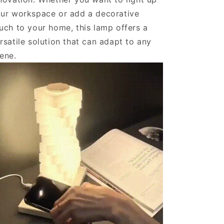
ur workspace or add a decorative
uch to your home, this lamp offers a
rsatile solution that can adapt to any
cene.