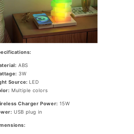
ecifications:
terial:
ABS
ttage:
3W
ght Source:
LED
lor:
Multiple colors
reless Charger Power:
15W
ower:
USB plug in
imensions: