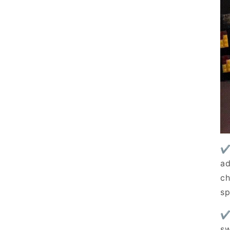
✔
ad
Summer 
ch
Save up 
sp
✔
Get exclusive Summer Sale 
sw