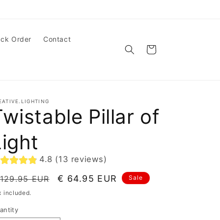
ack Order
Contact
Cart
EATIVE.LIGHTING
wistable Pillar of
Light
4.8 (13 reviews)
egular
Sale
€ 64.95 EUR
 129.95 EUR
Sale
ice
price
x included.
antity