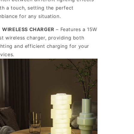
r a limited time.
th a touch, setting the perfect
biance for any situation.
️
WIRELESS CHARGER
– Features a 15W
ve Offers
st wireless charger, providing both
ghting and efficient charging for your
vices.