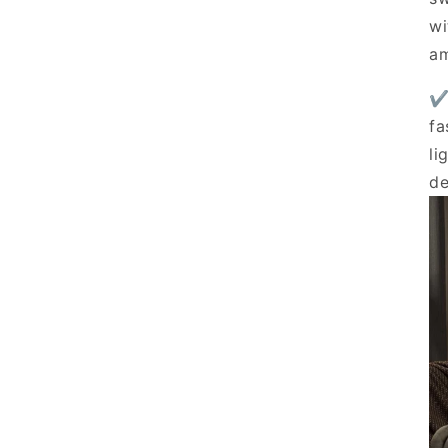
prices — available now fo
wi
Email
am
✔
Unlock Exclusi
fa
li
de