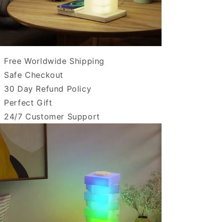
Free Worldwide Shipping
Safe Checkout
30 Day Refund Policy
Perfect Gift
24/7 Customer Support