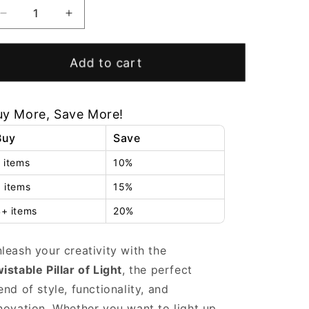
Decrease
Increase
quantity
quantity
for
for
Twistable
Twistable
Add to cart
Pillar
Pillar
of
of
Light
Light
uy More, Save More!
Buy
Save
 items
10%
 items
15%
+ items
20%
leash your creativity with the
istable Pillar of Light
, the perfect
end of style, functionality, and
novation. Whether you want to light up