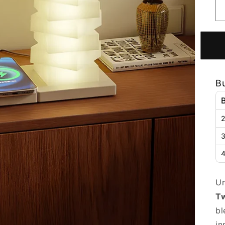
B
2
3
4
Un
Tw
bl
in