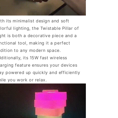
th its minimalist design and soft
lorful lighting, the Twistable Pillar of
ght is both a decorative piece and a
nctional tool, making it a perfect
dition to any modern space.
ditionally, its 15W fast wireless
arging feature ensures your devices
ay powered up quickly and efficiently
ile you work or relax.