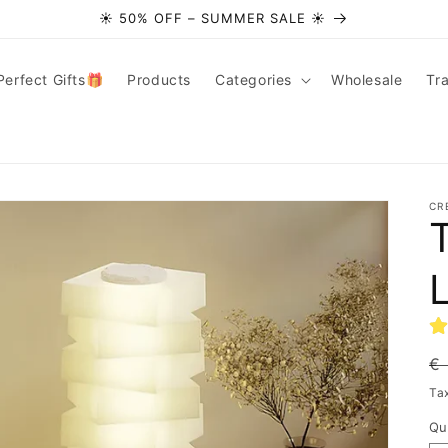
☀️ 50% OFF – SUMMER SALE ☀️
Perfect Gifts🎁
Products
Categories
Wholesale
Tr
CR
T
R
€
pr
Ta
Qu