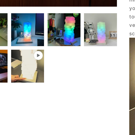
yo
to
ve
s