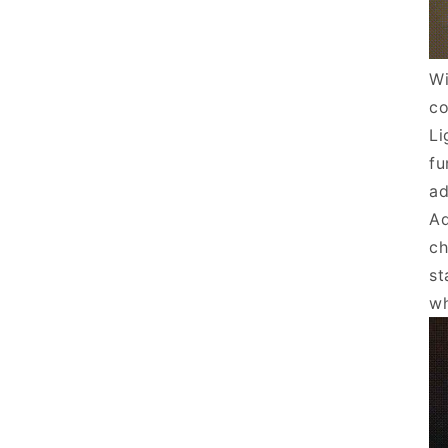
Wi
co
Li
fu
ad
Ad
ch
st
wh