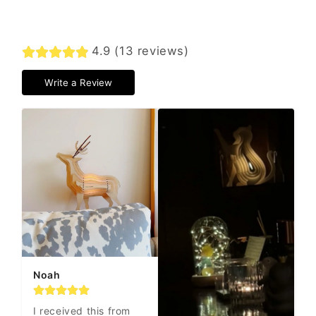
4.9 (13 reviews)
Write a Review
Noah
I received this from 