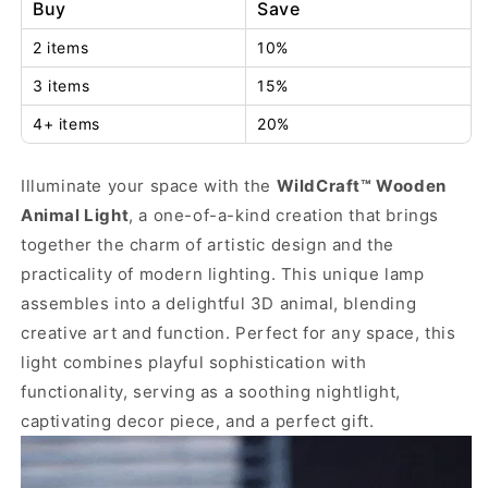
Buy
Save
2 items
10%
3 items
15%
4+ items
20%
Illuminate your space with the
WildCraft™ Wooden
Animal Light
, a one-of-a-kind creation that brings
together the charm of artistic design and the
practicality of modern lighting. This unique lamp
assembles into a delightful 3D animal, blending
creative art and function. Perfect for any space, this
light combines playful sophistication with
functionality, serving as a soothing nightlight,
captivating decor piece, and a perfect gift.