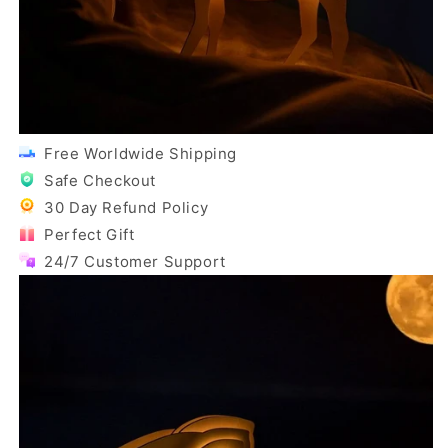
Free Worldwide Shipping
Safe Checkout
30 Day Refund Policy
Perfect Gift
24/7 Customer Support