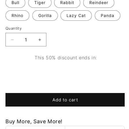
Bull
Tiger
Rabbit
Reindeer
Rhino
Gorilla
Lazy Cat
Panda
Quantity
Decrease
Increase
quantity
quantity
for
for
This 50% discount ends in:
WildCraft™
WildCraft™
Wooden
Wooden
0
10
19
00
Animal
Animal
Light
Light
days
hours
minutes
seconds
Add to cart
Buy More, Save More!