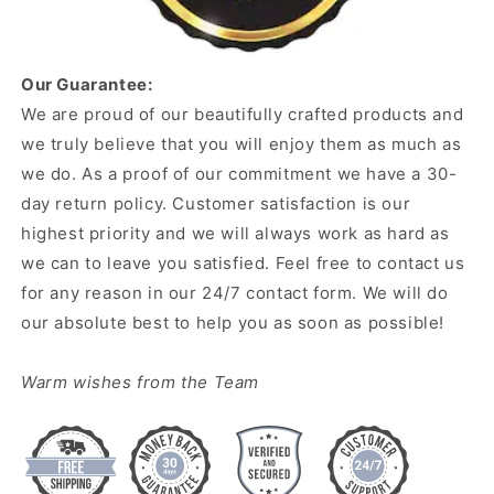
Our Guarantee:
We are proud of our beautifully crafted products and
we truly believe that you will enjoy them as much as
we do. As a proof of our commitment we have a 30-
day return policy. Customer satisfaction is our
highest priority and we will always work as hard as
we can to leave you satisfied. Feel free to contact us
for any reason in our 24/7 contact form. We will do
our absolute best to help you as soon as possible!
Warm wishes from the Team