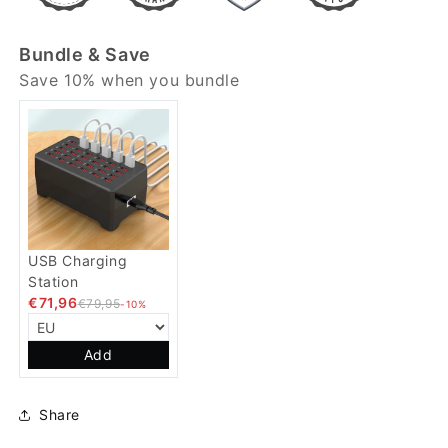
Bundle & Save
Save 10% when you bundle
USB Charging
Station
€71,96
€79,95
-10%
Add
Share